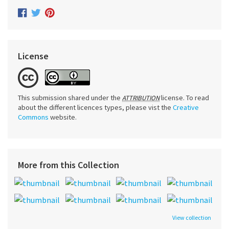
License
This submission shared under the
license. To read
ATTRIBUTION
about the different licences types, please vist the
Creative
Commons
website.
More from this Collection
View collection