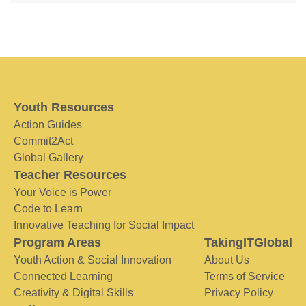
Youth Resources
Action Guides
Commit2Act
Global Gallery
Teacher Resources
Your Voice is Power
Code to Learn
Innovative Teaching for Social Impact
Program Areas
TakingITGlobal
Youth Action & Social Innovation
About Us
Connected Learning
Terms of Service
Creativity & Digital Skills
Privacy Policy