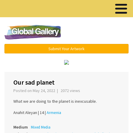
Menu ▾
Submit Your Artwork
‹
›
Our sad planet
Posted on May 24, 2022 | 2072 views
What we are doing to the planet is inexcusable.
Anahit Aleyan |
14 |
Armenia
Medium
Mixed Media