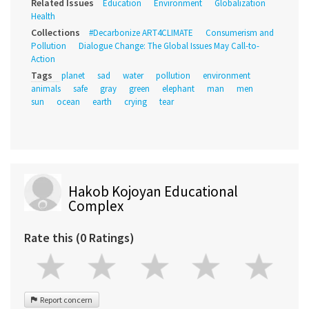
Related Issues
Education
Environment
Globalization
Health
Collections
#Decarbonize ART4CLIMATE
Consumerism and
Pollution
Dialogue Change: The Global Issues May Call-to-
Action
Tags
planet
sad
water
pollution
environment
animals
safe
gray
green
elephant
man
men
sun
ocean
earth
crying
tear
Hakob Kojoyan Educational
Complex
Rate this (0 Ratings)
Report concern