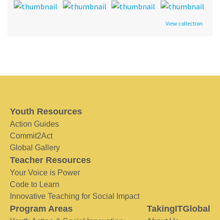
View collection
Youth Resources
Action Guides
Commit2Act
Global Gallery
Teacher Resources
Your Voice is Power
Code to Learn
Innovative Teaching for Social Impact
Program Areas
TakingITGlobal