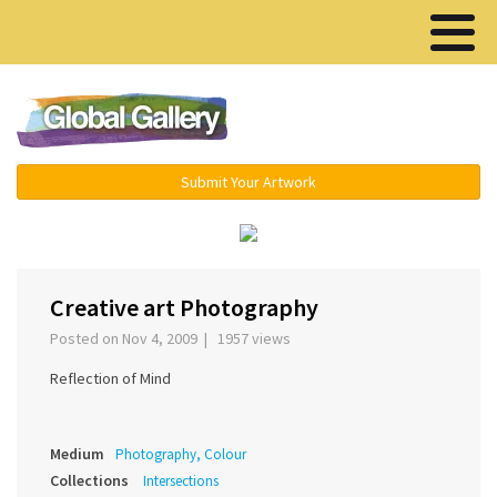
Menu ▾
Submit Your Artwork
›
Creative art Photography
Posted on Nov 4, 2009 | 1957 views
Reflection of Mind
Medium
Photography, Colour
Collections
Intersections