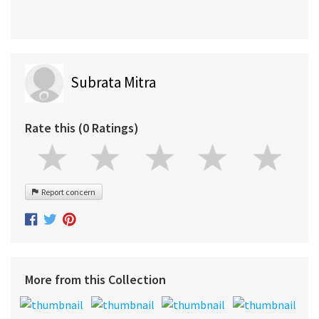
Subrata Mitra
Rate this (0 Ratings)
Report concern
More from this Collection