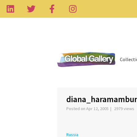
Collect
‹
diana_haramambu
Posted on Apr 12, 2005 | 2979 views
Russia