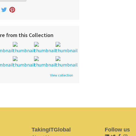
re from this Collection
View collection
TakingITGlobal
Follow us