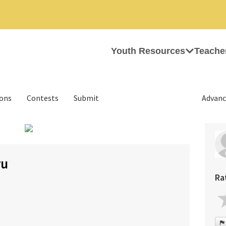
Youth Resources
Teache
ions
Contests
Submit
Advanc
›
ru
Ra