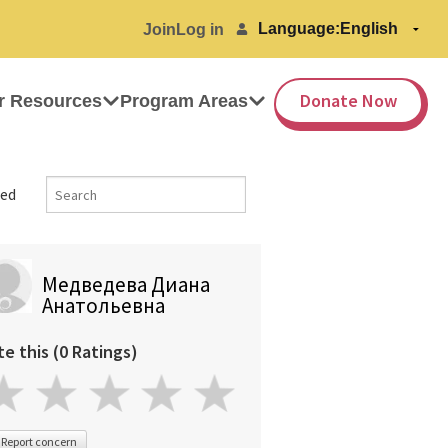
Language:
Join
Log in
Donate Now
r Resources
Program Areas
ed
Медведева Диана
Анатольевна
te this (0 Ratings)
Report concern