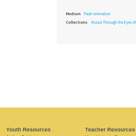
Medium
Flash Animation
Collections
Russia Through the Eyes o
Youth Resources
Teacher Resources