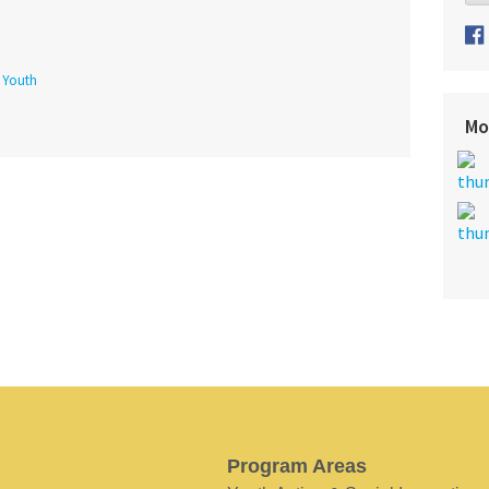
f Youth
Mo
Program Areas