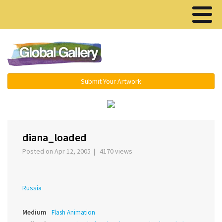
Menu ▾
Submit Your Artwork
‹
›
diana_loaded
Posted on Apr 12, 2005 | 4170 views
Russia
Medium
Flash Animation