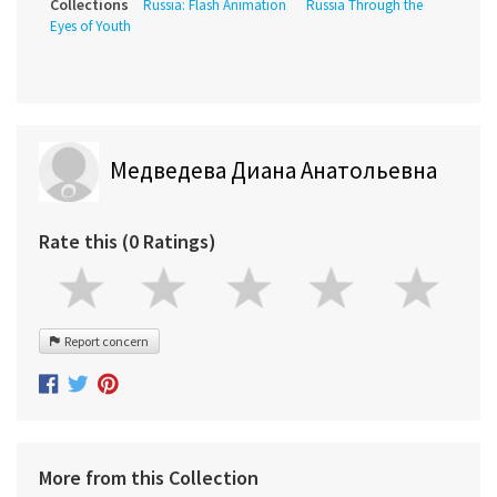
Collections
Russia: Flash Animation
Russia Through the
Eyes of Youth
Медведева Диана Анатольевна
Rate this (0 Ratings)
Report concern
More from this Collection