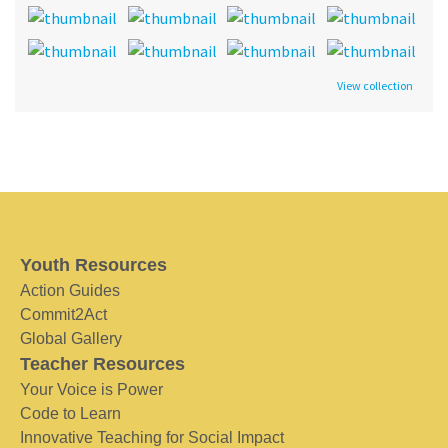
View collection
Youth Resources
Action Guides
Commit2Act
Global Gallery
Teacher Resources
Your Voice is Power
Code to Learn
Innovative Teaching for Social Impact