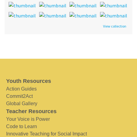
View collection
Youth Resources
Action Guides
Commit2Act
Global Gallery
Teacher Resources
Your Voice is Power
Code to Learn
Innovative Teaching for Social Impact