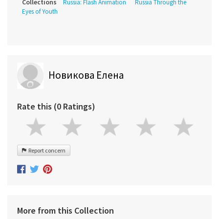
Collections
Russia: Flash Animation
Russia Through the
Eyes of Youth
Новикова Елена
Rate this (0 Ratings)
Report concern
More from this Collection