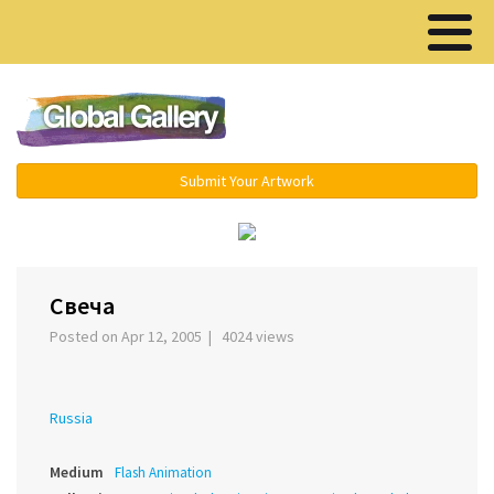
Menu ▾
Submit Your Artwork
‹
›
Свеча
Posted on Apr 12, 2005 | 4024 views
Russia
Medium
Flash Animation