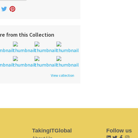
re from this Collection
View collection
TakingITGlobal
Follow us