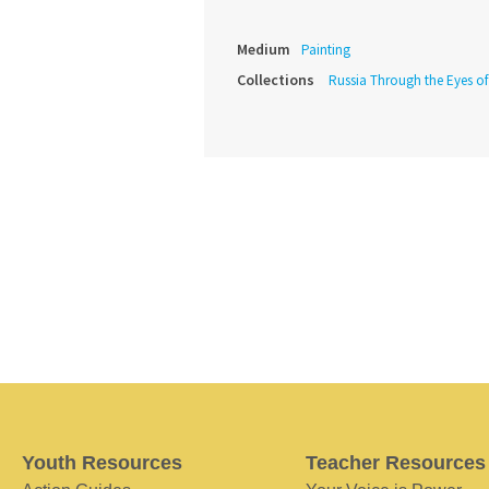
Medium
Painting
Collections
Russia Through the Eyes o
Youth Resources
Teacher Resources