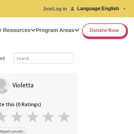
Language:
Join
Log in
Donate Now
r Resources
Program Areas
ed
Violetta
te this (0 Ratings)
Report concern