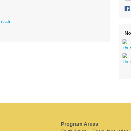
f Youth
Mo
Program Areas