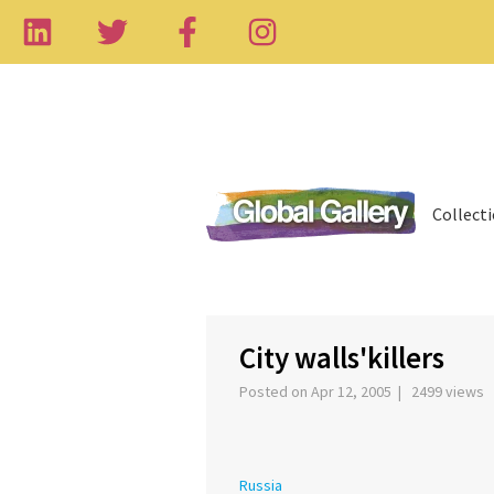
Collect
City walls'killers
Posted on Apr 12, 2005 | 2499 views
Russia