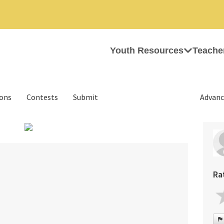
Youth Resources
Teache
ions
Contests
Submit
Advanc
›
Ra