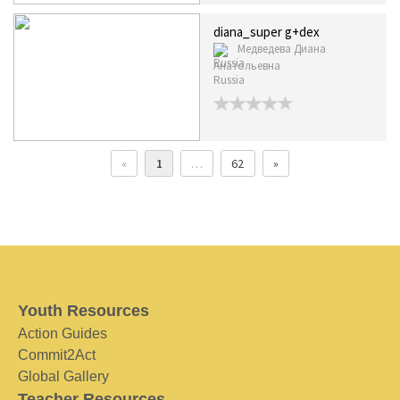
diana_super g+dex
Медведева Диана
Анатольевна
Russia
«
1
…
62
»
Youth Resources
Action Guides
Commit2Act
Global Gallery
Teacher Resources