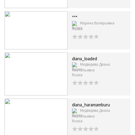
***
Марина Валерьевна
Russia
diana_loaded
Медведева Диана
Анатольевна
Russia
diana_haramamburu
Медведева Диана
Анатольевна
Russia