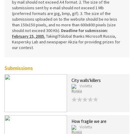
by mail should not exceed A4 format. 2. The size of the
submissions sent by e-mail should not exceed 1 Mb
(preferred formats are jpg, bmp, gif). 3. The size of the
submissions uploaded on to the website should be no less
than 150x150 pixels, and no more than 600x800 pixels (size
should not exceed 300 Kb).
Deadline for submission:
February 15, 2005.
TakingITGlobal thanks Microsoft Russia,
Kaspersky Lab and newspaper Akzia for providing prizes for
our contest.
Submissions
City walls'killers
Violetta
Russia
How fragile we are
Violetta
Russia