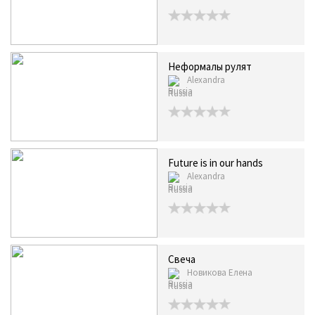
Неформалы рулят
Alexandra
Russia
Future is in our hands
Alexandra
Russia
Свеча
Новикова Елена
Russia