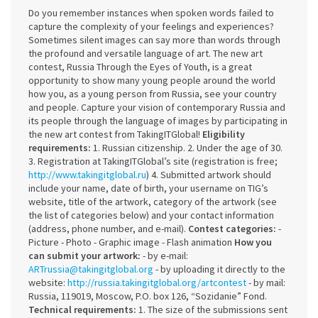
Do you remember instances when spoken words failed to
capture the complexity of your feelings and experiences?
Sometimes silent images can say more than words through
the profound and versatile language of art. The new art
contest, Russia Through the Eyes of Youth, is a great
opportunity to show many young people around the world
how you, as a young person from Russia, see your country
and people. Capture your vision of contemporary Russia and
its people through the language of images by participating in
the new art contest from TakingITGlobal!
Eligibility
requirements:
1. Russian citizenship. 2. Under the age of 30.
3. Registration at TakingITGlobal’s site (registration is free;
http://www.takingitglobal.ru
) 4. Submitted artwork should
include your name, date of birth, your username on TIG’s
website, title of the artwork, category of the artwork (see
the list of categories below) and your contact information
(address, phone number, and e-mail).
Contest categories:
-
Picture - Photo - Graphic image - Flash animation
How you
can submit your artwork:
- by e-mail:
ARTrussia@takingitglobal.org
- by uploading it directly to the
website:
http://russia.takingitglobal.org/artcontest
- by mail:
Russia, 119019, Moscow, P.O. box 126, “Sozidanie” Fond.
Technical requirements:
1. The size of the submissions sent