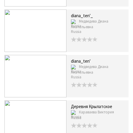
diana_ten'_
Медведева Диана
Анатольевна
Russia
diana_ten'
Медведева Диана
Анатольевна
Russia
Деревня Крылатское
Караваева Виктория
Russia