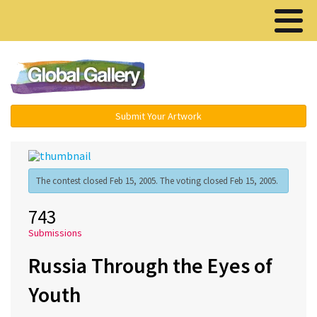
Menu ▾
Submit Your Artwork
The contest closed Feb 15, 2005. The voting closed Feb 15, 2005.
743
Submissions
Russia Through the Eyes of
Youth