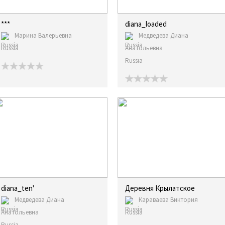
***
diana_loaded
Марина Валерьевна
Медведева Диана
Russia
Анатольевна
Russia
diana_ten'
Деревня Крылатское
Медведева Диана
Караваева Виктория
Анатольевна
Russia
Russia