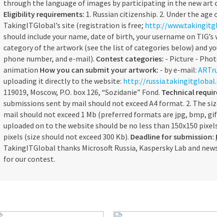
through the language of images by participating in the new art
Eligibility requirements:
1. Russian citizenship. 2. Under the age o
TakingITGlobal’s site (registration is free;
http://www.takingitgl
should include your name, date of birth, your username on TIG’s w
category of the artwork (see the list of categories below) and y
phone number, and e-mail).
Contest categories:
- Picture - Phot
animation
How you can submit your artwork:
- by e-mail:
ARTru
uploading it directly to the website:
http://russia.takingitgloba
119019, Moscow, P.O. box 126, “Sozidanie” Fond.
Technical requi
submissions sent by mail should not exceed A4 format. 2. The siz
mail should not exceed 1 Mb (preferred formats are jpg, bmp, gif)
uploaded on to the website should be no less than 150x150 pixe
pixels (size should not exceed 300 Kb).
Deadline for submission:
TakingITGlobal thanks Microsoft Russia, Kaspersky Lab and news
for our contest.