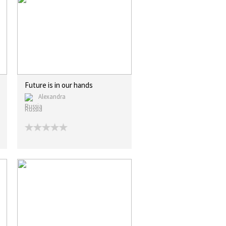
Future is in our hands
Alexandra
Russia