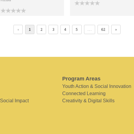
«
1
2
3
4
5
…
62
»
Program Areas
Youth Action & Social Innovation
Connected Learning
 Social Impact
Creativity & Digital Skills