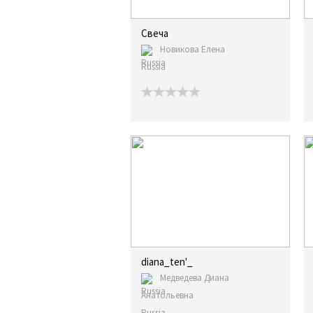
Свеча
Новикова Елена
Russia
diana_ten'_
Медведева Диана
Анатольевна
Russia