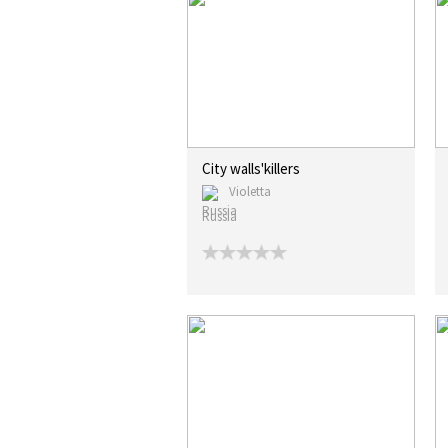
City walls'killers
Violetta
Russia