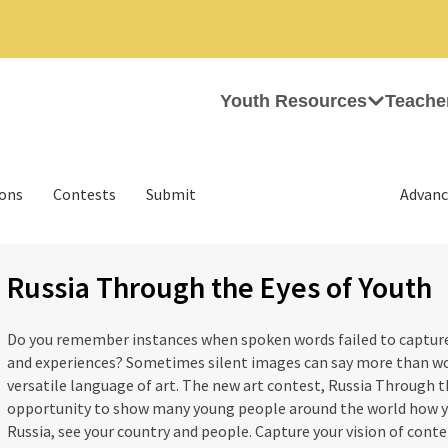
Youth Resources
Teache
ions
Contests
Submit
Advanc
Russia Through the Eyes of Youth
Do you remember instances when spoken words failed to capture 
and experiences? Sometimes silent images can say more than w
versatile language of art. The new art contest, Russia Through th
opportunity to show many young people around the world how y
Russia, see your country and people. Capture your vision of cont