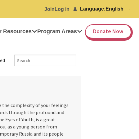
Language:
Join
Log in
Donate Now
r Resources
Program Areas
ed
the complexity of your feelings
ords through the profound and
e Eyes of Youth, is a great
ou, as a young person from
emporary Russia and its people