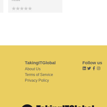
TakingITGlobal
Follow us
About Us
Terms of Service
Privacy Policy