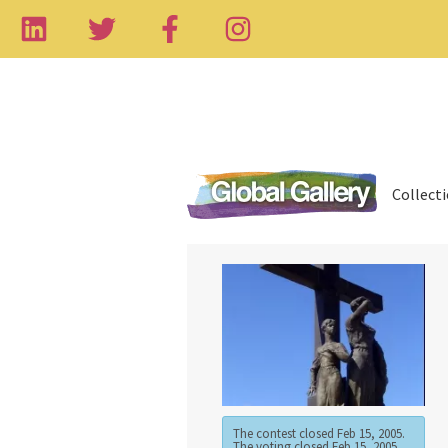
Collect
The contest closed Feb 15, 2005.
The voting closed Feb 15, 2005.