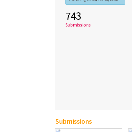
743
Submissions
Submissions