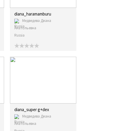
diana_haramamburu
Медведева Диана
Анатольевна
Russia
diana_super g+dex
Медведева Диана
Анатольевна
Russia