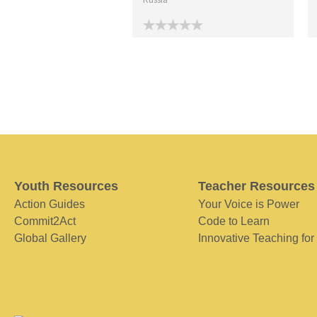
Youth Resources
Teacher Resources
Action Guides
Your Voice is Power
Commit2Act
Code to Learn
Global Gallery
Innovative Teaching for