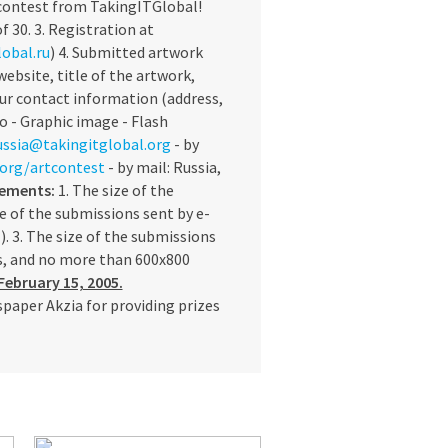
 contest from TakingITGlobal!
f 30. 3. Registration at
obal.ru
) 4. Submitted artwork
ebsite, title of the artwork,
our contact information (address,
o - Graphic image - Flash
ssia@takingitglobal.org
- by
l.org/artcontest
- by mail: Russia,
rements:
1. The size of the
e of the submissions sent by e-
. 3. The size of the submissions
ls, and no more than 600x800
February 15, 2005.
paper Akzia for providing prizes