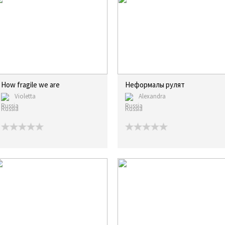
How fragile we are
Неформалы рулят
Violetta
Alexandra
Russia
Russia