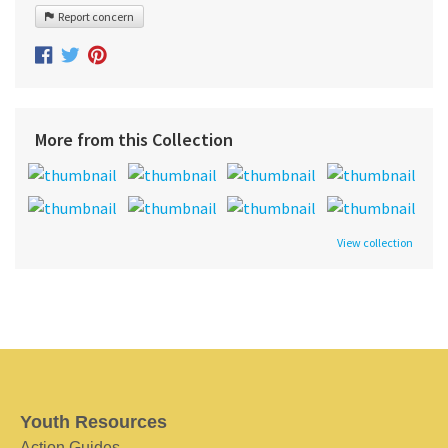
Report concern
More from this Collection
View collection
Youth Resources
Action Guides