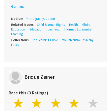
Germany
Medium
Photography, Colour
Related Issues
Child & Youth Rights
Health
Global
Education
Education
Learning
Informal/Experiential
Learning
Collections
The Learning Curve
Volunteerism Has Many
Faces
Brique Zeiner
Rate this (3 Ratings)