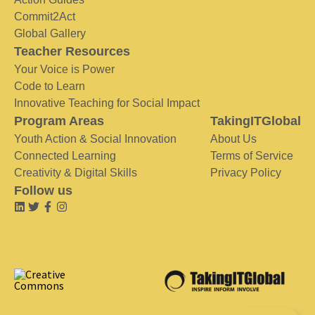
Commit2Act
Global Gallery
Teacher Resources
Your Voice is Power
Code to Learn
Innovative Teaching for Social Impact
Program Areas
TakingITGlobal
Youth Action & Social Innovation
About Us
Connected Learning
Terms of Service
Creativity & Digital Skills
Privacy Policy
Follow us