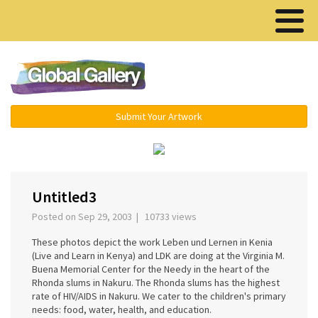
Menu ▾
Submit Your Artwork
‹
›
Untitled3
Posted on Sep 29, 2003 | 10733 views
These photos depict the work Leben und Lernen in Kenia
(Live and Learn in Kenya) and LDK are doing at the Virginia M.
Buena Memorial Center for the Needy in the heart of the
Rhonda slums in Nakuru. The Rhonda slums has the highest
rate of HIV/AIDS in Nakuru. We cater to the children's primary
needs: food, water, health, and education.