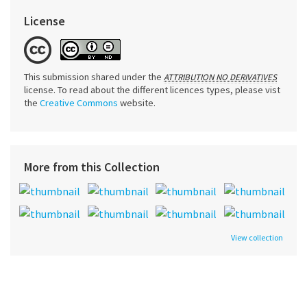
License
This submission shared under the
ATTRIBUTION NO DERIVATIVES
license. To read about the different licences types, please vist
the
Creative Commons
website.
More from this Collection
View collection