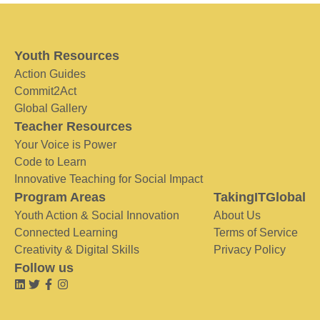
Youth Resources
Action Guides
Commit2Act
Global Gallery
Teacher Resources
Your Voice is Power
Code to Learn
Innovative Teaching for Social Impact
Program Areas
TakingITGlobal
Youth Action & Social Innovation
About Us
Connected Learning
Terms of Service
Creativity & Digital Skills
Privacy Policy
Follow us