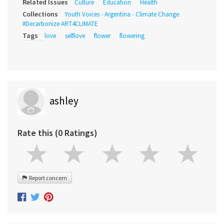
Related Issues
Culture
Education
Health
Collections
Youth Voices - Argentina - Climate Change
#Decarbonize ART4CLIMATE
Tags
love
selflove
flower
flowering
ashley
Rate this (0 Ratings)
Report concern