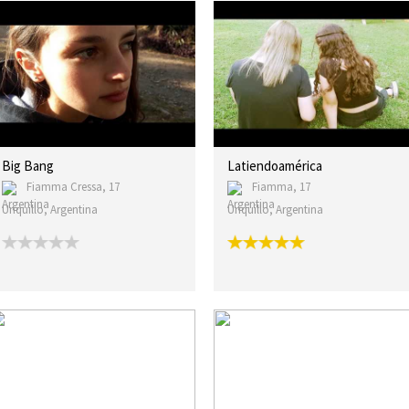
Big Bang
Latiendoamérica
Fiamma Cressa, 17
Fiamma, 17
Unquillo, Argentina
Unquillo, Argentina