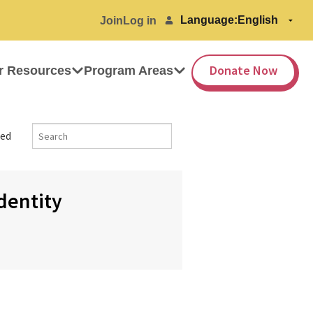
Language:
Join
Log in
Donate Now
r Resources
Program Areas
ed
Identity