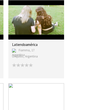
Latiendoamérica
Fiamma, 17
Unquillo, Argentina