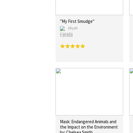
"My First Smudge"
Aliyah
Canada
Mask: Endangered Animals and
the Impact on the Environment
by: Chelsea Smith