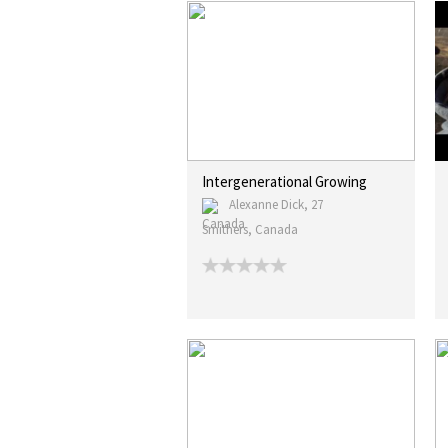
Intergenerational Growing
Alexanne Dick, 27
Smithers, Canada