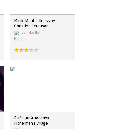
Mask: Mental Illness by:
Christine Ferguson
Jan Neville
Canada
Рыбацкий посёлок
Fisherman's village