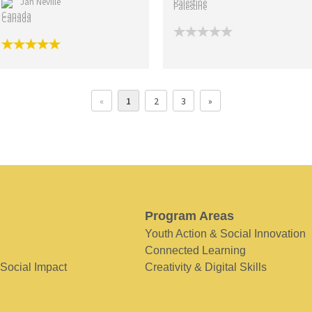
Jan Neville
Palestine
Canada
«
1
2
3
»
Program Areas
Youth Action & Social Innovation
Connected Learning
 Social Impact
Creativity & Digital Skills