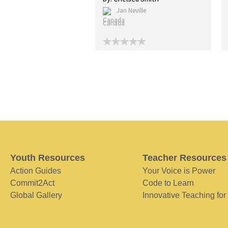
Jan Neville
Canada
Youth Resources
Teacher Resources
Action Guides
Your Voice is Power
Commit2Act
Code to Learn
Global Gallery
Innovative Teaching for