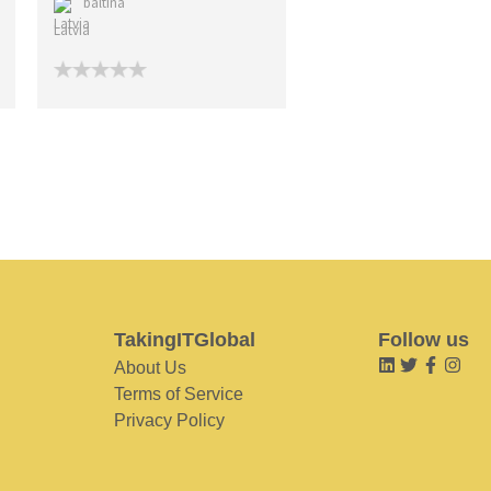
baltina
Latvia
TakingITGlobal
Follow us
About Us
Terms of Service
Privacy Policy