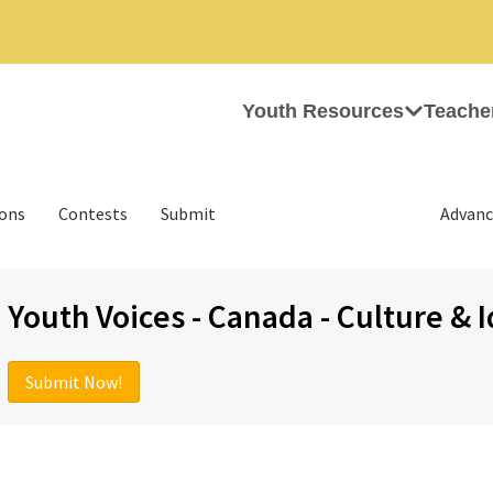
Youth Resources
Teache
ions
Contests
Submit
Advanc
Youth Voices - Canada - Culture & 
Submit Now!