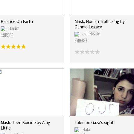
Balance On Earth
Mask: Human Trafficking by
Dannie Legacy
Harem
Jan Neville
Canada
Canada
Mask: Teen Suicide by Amy
I bled on Gaza's sight
Little
Hala