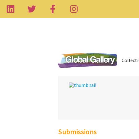
Collect
Submissions