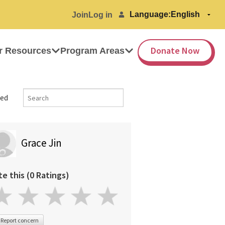
Language:
Join
Log in
Donate Now
r Resources
Program Areas
ed
Grace Jin
te this (0 Ratings)
Report concern