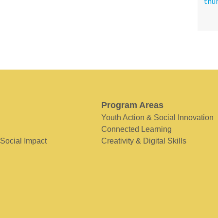
Program Areas
Youth Action & Social Innovation
Connected Learning
 Social Impact
Creativity & Digital Skills