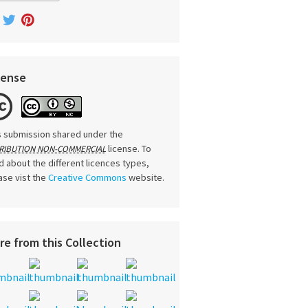
cense
s submission shared under the
license. To
RIBUTION NON-COMMERCIAL
d about the different licences types,
ase vist the
Creative Commons
website.
re from this Collection