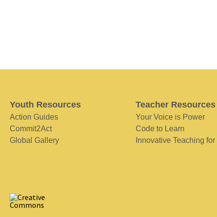
Youth Resources
Teacher Resources
Action Guides
Your Voice is Power
Commit2Act
Code to Learn
Global Gallery
Innovative Teaching for