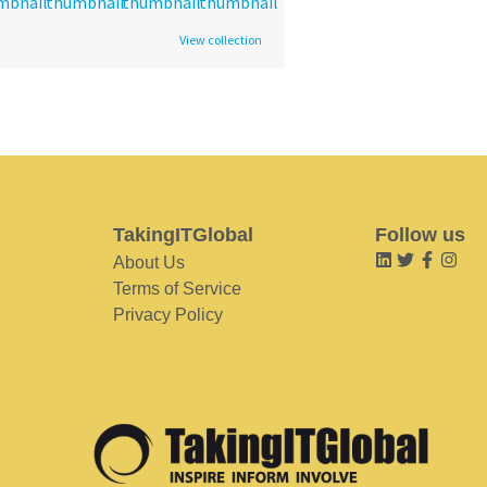
View collection
TakingITGlobal
Follow us
About Us
Terms of Service
Privacy Policy