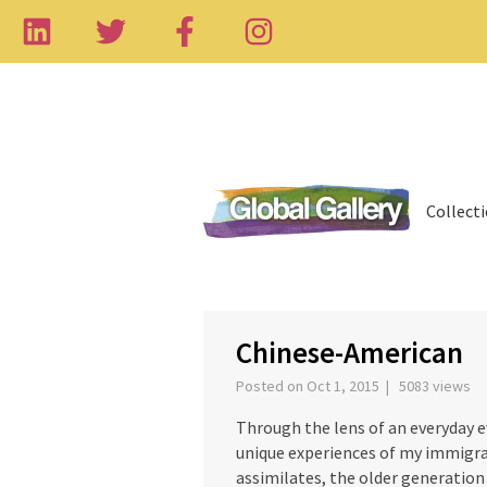
Collect
‹
Chinese-American
Posted on Oct 1, 2015 | 5083 views
Through the lens of an everyday e
unique experiences of my immigra
assimilates, the older generation 