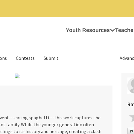
Youth Resources
Teache
ions
Contests
Submit
Advanc
›
Ra
vent---eating spaghetti---this work captures the
nt family. While the younger generation often
clings to its history and heritage, creating a clash