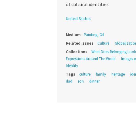
of cultural identities.
United States
Medium
Painting, Oil
Related Issues
Culture
Globalizatio
Collections
What Does Belonging Look
Expressions Around The World
Images o
Identity
Tags
culture
family
heritage
ide
dad
son
dinner