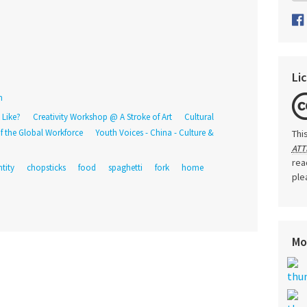
Li
n
 Like?
Creativity Workshop @ A Stroke of Art
Cultural
f the Global Workforce
Youth Voices - China - Culture &
Thi
ATT
rea
ntity
chopsticks
food
spaghetti
fork
home
ple
Mo