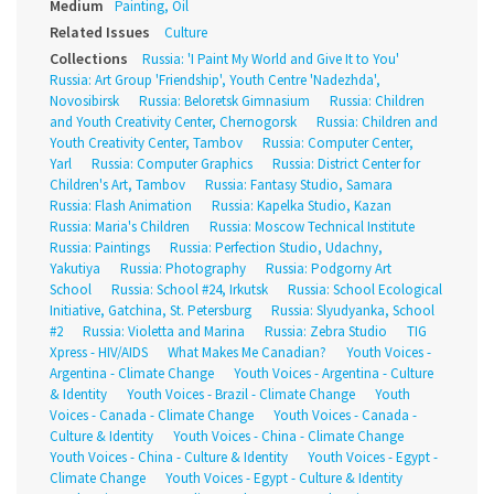
Medium
Painting, Oil
Related Issues
Culture
Collections
Russia: 'I Paint My World and Give It to You'
Russia: Art Group 'Friendship', Youth Centre 'Nadezhda',
Novosibirsk
Russia: Beloretsk Gimnasium
Russia: Children
and Youth Creativity Center, Chernogorsk
Russia: Children and
Youth Creativity Center, Tambov
Russia: Computer Center,
Yarl
Russia: Computer Graphics
Russia: District Center for
Children's Art, Tambov
Russia: Fantasy Studio, Samara
Russia: Flash Animation
Russia: Kapelka Studio, Kazan
Russia: Maria's Children
Russia: Moscow Technical Institute
Russia: Paintings
Russia: Perfection Studio, Udachny,
Yakutiya
Russia: Photography
Russia: Podgorny Art
School
Russia: School #24, Irkutsk
Russia: School Ecological
Initiative, Gatchina, St. Petersburg
Russia: Slyudyanka, School
#2
Russia: Violetta and Marina
Russia: Zebra Studio
TIG
Xpress - HIV/AIDS
What Makes Me Canadian?
Youth Voices -
Argentina - Climate Change
Youth Voices - Argentina - Culture
& Identity
Youth Voices - Brazil - Climate Change
Youth
Voices - Canada - Climate Change
Youth Voices - Canada -
Culture & Identity
Youth Voices - China - Climate Change
Youth Voices - China - Culture & Identity
Youth Voices - Egypt -
Climate Change
Youth Voices - Egypt - Culture & Identity