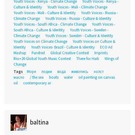
Youth Voices - Kenya - Climate Change
Youth Voices - Kenya -
Culture & Identity
Youth Voices - Mali - Climate Change
Youth Voices - Mali - Culture & Identity
Youth Voices - Russia -
Climate Change
Youth Voices - Russia - Culture & Identity
Youth Voices - South Africa - Climate Change
Youth Voices -
South Africa - Culture & Identity
Youth Voices - Sweden -
Climate Change
Youth Voices - Sweden - Culture & Identity
Youth Voices on Climate Change
Youth Voices on Culture &
Identity
Youth Voices- Brazil - Culture & Identity
ECO Ad
Mashup
Fundred
Global Creative Contest
Imprints
Rio+20 Global Youth Music Contest
There for Haiti
Wings of
Change
Tags
Море
лодки
вода
живопись
холст
масло
/ the sea
boats
water
oil painting on canvas
oil
contemporary ar
baltina