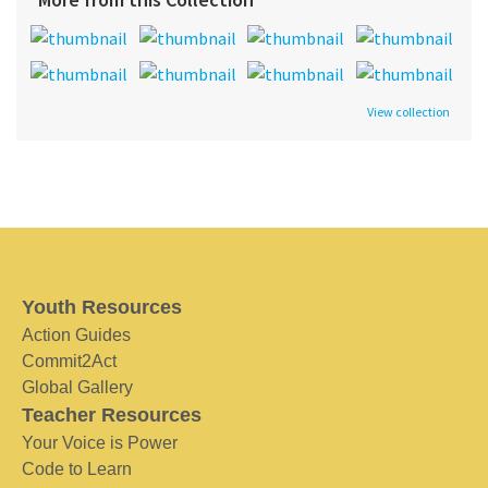
View collection
Youth Resources
Action Guides
Commit2Act
Global Gallery
Teacher Resources
Your Voice is Power
Code to Learn