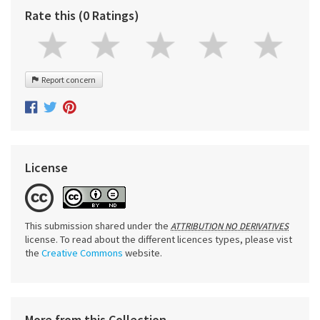
Rate this (0 Ratings)
Report concern
License
This submission shared under the
ATTRIBUTION NO DERIVATIVES
license. To read about the different licences types, please vist
the
Creative Commons
website.
More from this Collection