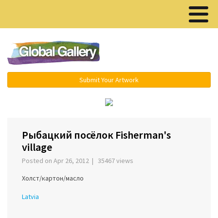
Menu ▾
Submit Your Artwork
‹
›
Рыбацкий посёлок Fisherman's
village
Posted on Apr 26, 2012 | 35467 views
Холст/картон/масло
Latvia