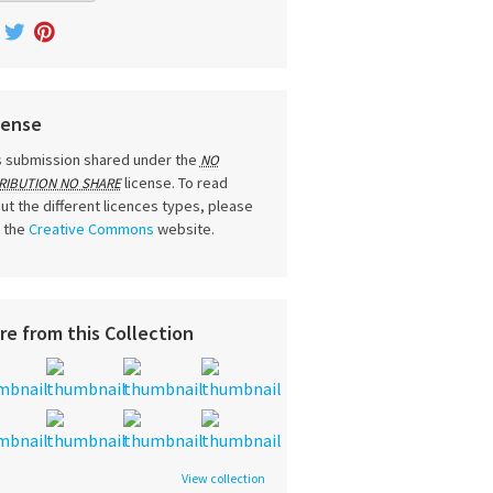
cense
s submission shared under the
NO
license. To read
RIBUTION NO SHARE
ut the different licences types, please
t the
Creative Commons
website.
re from this Collection
View collection