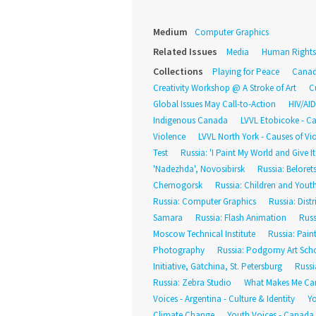
Medium
Computer Graphics
Related Issues
Media
Human Rights
Collections
Playing for Peace
Canad
Creativity Workshop @ A Stroke of Art
C
Global Issues May Call-to-Action
HIV/AI
Indigenous Canada
LVVL Etobicoke - Ca
Violence
LVVL North York - Causes of Vi
Test
Russia: 'I Paint My World and Give It
'Nadezhda', Novosibirsk
Russia: Belore
Chernogorsk
Russia: Children and Yout
Russia: Computer Graphics
Russia: Dist
Samara
Russia: Flash Animation
Russ
Moscow Technical Institute
Russia: Pain
Photography
Russia: Podgorny Art Sch
Initiative, Gatchina, St. Petersburg
Russi
Russia: Zebra Studio
What Makes Me Ca
Voices - Argentina - Culture & Identity
Yo
Climate Change
Youth Voices - Canada -