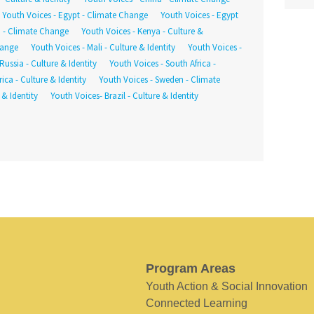
Youth Voices - Egypt - Climate Change
Youth Voices - Egypt
a - Climate Change
Youth Voices - Kenya - Culture &
hange
Youth Voices - Mali - Culture & Identity
Youth Voices -
Russia - Culture & Identity
Youth Voices - South Africa -
ica - Culture & Identity
Youth Voices - Sweden - Climate
 & Identity
Youth Voices- Brazil - Culture & Identity
Program Areas
Youth Action & Social Innovation
Connected Learning