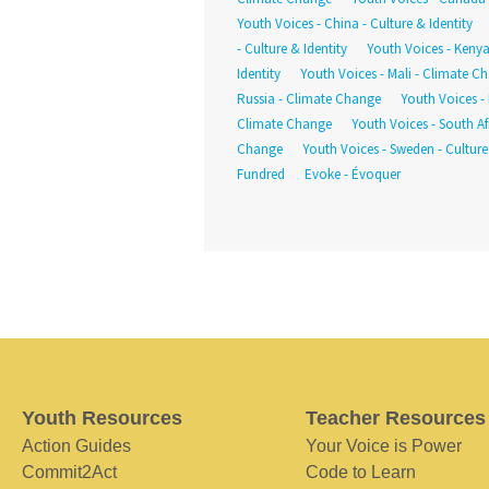
Youth Voices - China - Culture & Identity
- Culture & Identity
Youth Voices - Keny
Identity
Youth Voices - Mali - Climate C
Russia - Climate Change
Youth Voices - 
Climate Change
Youth Voices - South Afr
Change
Youth Voices - Sweden - Culture
Fundred
Evoke - Évoquer
Youth Resources
Teacher Resources
Action Guides
Your Voice is Power
Commit2Act
Code to Learn