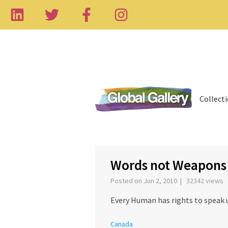
Collect
‹
Words not Weapons
Posted on Jun 2, 2010 | 32342 views
Every Human has rights to speak 
Canada