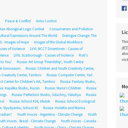
Peace & Conflict
Arms Control
ian Aboriginal Logo Contest
Consumerism and Pollution
Li
ultural Expressions Around The World
Dialogue Change: The
Thi
DS - Images of Hope
Images of the Global Workforce
ATT
uses of Violence
LVVL NCCT Downtown - Causes of
abo
olence
LVVL Scarborough - Causes of Violence
Rob's
vis
 to You'
Russia: Art Group 'Friendship', Youth Centre
tsk Gimnasium
Russia: Children and Youth Creativity Center,
h Creativity Center, Tambov
Russia: Computer Center, Yarl
rict Center for Children's Art, Tambov
Russia: Fantasy Studio,
Mo
ia: Kapelka Studio, Kazan
Russia: Maria's Children
Russia:
tings
Russia: Perfection Studio, Udachny, Yakutiya
Russia:
ool
Russia: School #24, Irkutsk
Russia: School Ecological
a: Slyudyanka, School #2
Russia: Violetta and Marina
nadian?
Youth Voices - Argentina - Climate Change
Youth
uth Voices - Brazil - Climate Change
Youth Voices - Canada -
 Culture & Identity
Youth Voices - China - Climate Change