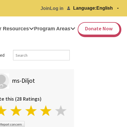
Language:
Join
Log in
Donate Now
r Resources
Program Areas
ed
ms-Diljot
te this (28 Ratings)
Report concern