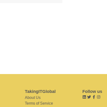
TakingITGlobal
Follow us
About Us
Terms of Service