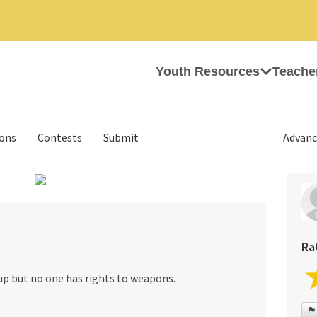
Youth Resources
Teache
ions
Contests
Submit
Advanc
›
Ra
up but no one has rights to weapons.