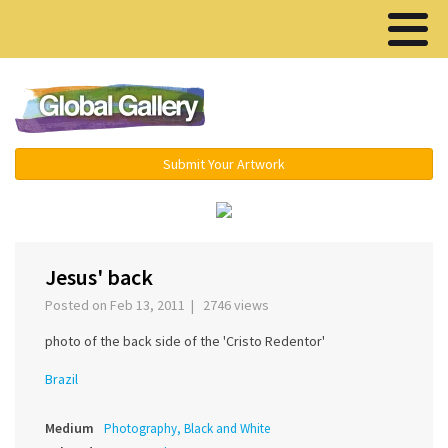
Menu ▾
Submit Your Artwork
‹
›
Jesus' back
Posted on Feb 13, 2011 | 2746 views
photo of the back side of the 'Cristo Redentor'
Brazil
Medium
Photography, Black and White