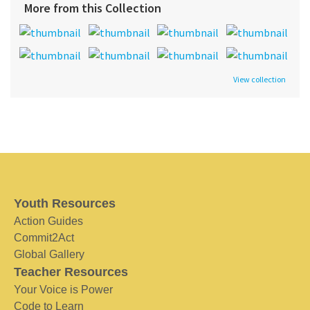
More from this Collection
View collection
Youth Resources
Action Guides
Commit2Act
Global Gallery
Teacher Resources
Your Voice is Power
Code to Learn