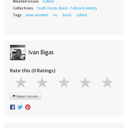
Related Issues
Culture
Collections
Youth Voices- Brazil - Culture & Identity
Tags
seven wonders
rio
brazil
culture
Ivan Bigas
Rate this (0 Ratings)
Report concern