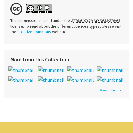
This submission shared under the
ATTRIBUTION NO DERIVATIVES
license. To read about the different licences types, please vist
the
Creative Commons
website.
More from this Collection
View collection