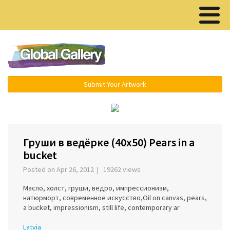
Menu ▾
Submit Your Artwork
‹
›
Груши в ведёрке (40x50) Pears in a
bucket
Posted on Apr 26, 2012 | 19262 views
Масло, холст, груши, ведро, импрессионизм,
натюрморт, современное искусство,Oil on canvas, pears,
a bucket, impressionism, still life, contemporary ar
Latvia