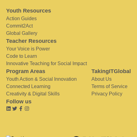
Youth Resources
Action Guides
Commit2Act
Global Gallery
Teacher Resources
Your Voice is Power
Code to Learn
Innovative Teaching for Social Impact
Program Areas
TakingITGlobal
Youth Action & Social Innovation
About Us
Connected Learning
Terms of Service
Creativity & Digital Skills
Privacy Policy
Follow us