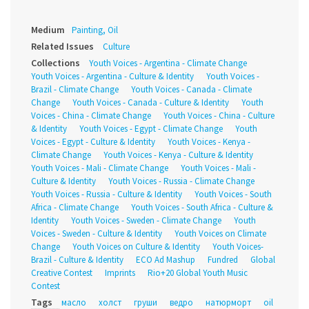
Medium
Painting, Oil
Related Issues
Culture
Collections
Youth Voices - Argentina - Climate Change
Youth Voices - Argentina - Culture & Identity
Youth Voices -
Brazil - Climate Change
Youth Voices - Canada - Climate
Change
Youth Voices - Canada - Culture & Identity
Youth
Voices - China - Climate Change
Youth Voices - China - Culture
& Identity
Youth Voices - Egypt - Climate Change
Youth
Voices - Egypt - Culture & Identity
Youth Voices - Kenya -
Climate Change
Youth Voices - Kenya - Culture & Identity
Youth Voices - Mali - Climate Change
Youth Voices - Mali -
Culture & Identity
Youth Voices - Russia - Climate Change
Youth Voices - Russia - Culture & Identity
Youth Voices - South
Africa - Climate Change
Youth Voices - South Africa - Culture &
Identity
Youth Voices - Sweden - Climate Change
Youth
Voices - Sweden - Culture & Identity
Youth Voices on Climate
Change
Youth Voices on Culture & Identity
Youth Voices-
Brazil - Culture & Identity
ECO Ad Mashup
Fundred
Global
Creative Contest
Imprints
Rio+20 Global Youth Music
Contest
Tags
масло
холст
груши
ведро
натюрморт
oil