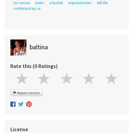
on canvas
pears
a bucket
impressionism
still life
contemporary ar
baltina
Rate this (0 Ratings)
Report concern
License