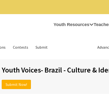
Youth Resources
Teache
ions
Contests
Submit
Advanc
Youth Voices- Brazil - Culture & Ide
Submit Now!