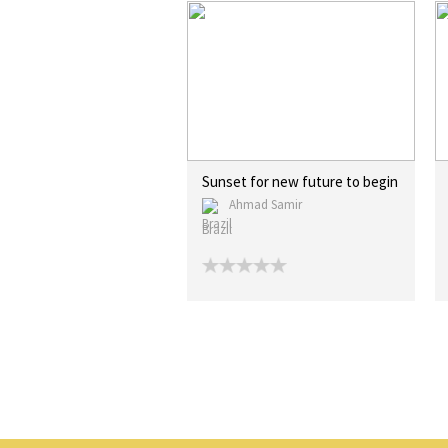
Sunset for new future to begin
Ahmad Samir
Brazil