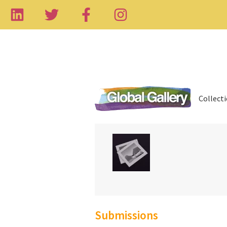
Collect
Submissions