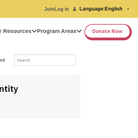
Language:
Join
Log in
Donate Now
r Resources
Program Areas
ed
ntity