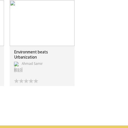
Environment beats
Urbanization
Ahmad Samir
Brazil