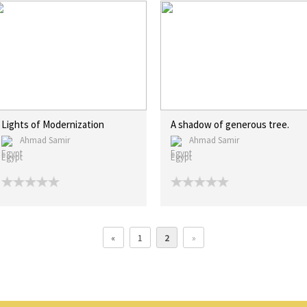
Lights of Modernization
A shadow of generous tree.
Ahmad Samir
Ahmad Samir
Egypt
Egypt
«
1
2
»