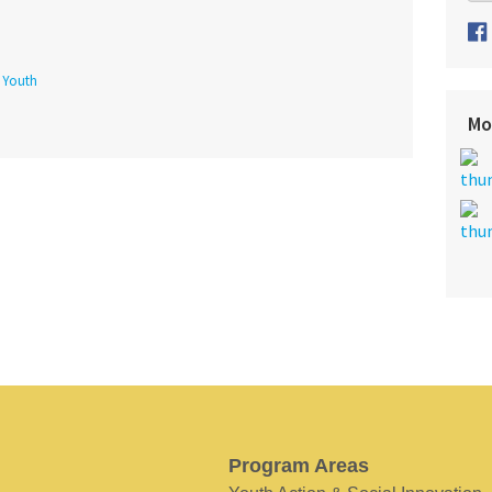
f Youth
Mo
Program Areas