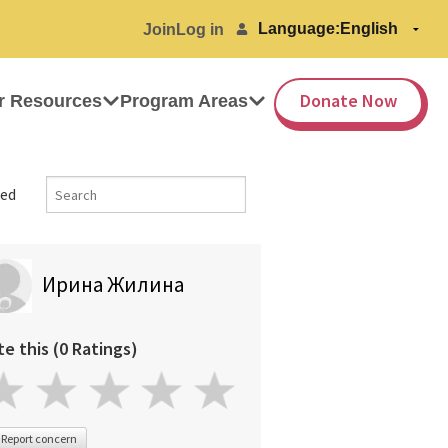
Language:
Join
Log in
Donate Now
r Resources
Program Areas
ed
Ирина Жилина
te this (0 Ratings)
Report concern