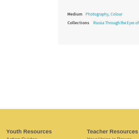
Medium
Photography, Colour
Collections
Russia Through the Eyes o
Youth Resources
Teacher Resources