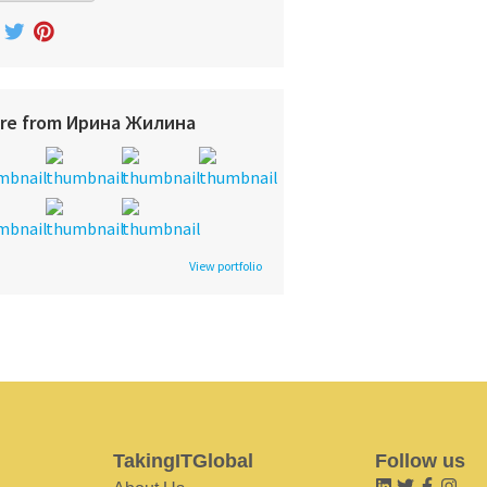
re from Ирина Жилина
View portfolio
TakingITGlobal
Follow us