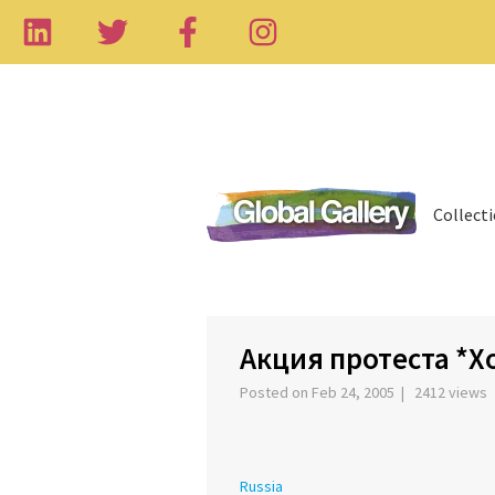
Collect
‹
Акция протеста *Х
Posted on Feb 24, 2005 | 2412 views
Russia