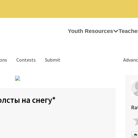
Youth Resources
Teache
ions
Contests
Submit
Advanc
›
олсты на снегу*
Ra