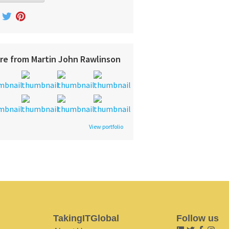
re from Martin John Rawlinson
View portfolio
TakingITGlobal
Follow us