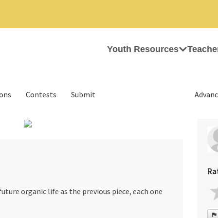
Youth Resources
Teache
ions
Contests
Submit
Advanc
›
Ra
uture organic life as the previous piece, each one