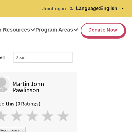
Language:
Join
Log in
Donate Now
r Resources
Program Areas
ed
Martin John
Rawlinson
te this (0 Ratings)
Report concern