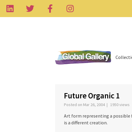
Collect
‹
Future Organic 1
Posted on Mar 26, 2004 | 1950 views
Art form representing a possible f
is a different creation.