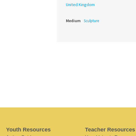
United Kingdom
Medium
Sculpture
Youth Resources
Teacher Resources