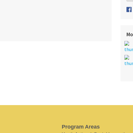
Mo
Program Areas