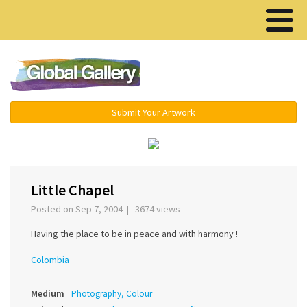
Menu ▾
Submit Your Artwork
‹
›
Little Chapel
Posted on Sep 7, 2004 | 3674 views
Having the place to be in peace and with harmony !
Colombia
Medium
Photography, Colour