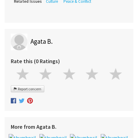
Related Issues
Culture
Peace & Conflict
Agata B.
Rate this (0 Ratings)
Report concern
More from Agata B.