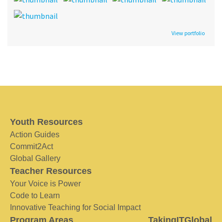
View portfolio
Youth Resources
Action Guides
Commit2Act
Global Gallery
Teacher Resources
Your Voice is Power
Code to Learn
Innovative Teaching for Social Impact
Program Areas
TakingITGlobal