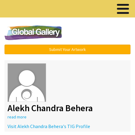
Menu ▾
Submit Your Artwork
Alekh Chandra Behera
read more
Visit Alekh Chandra Behera's TIG Profile