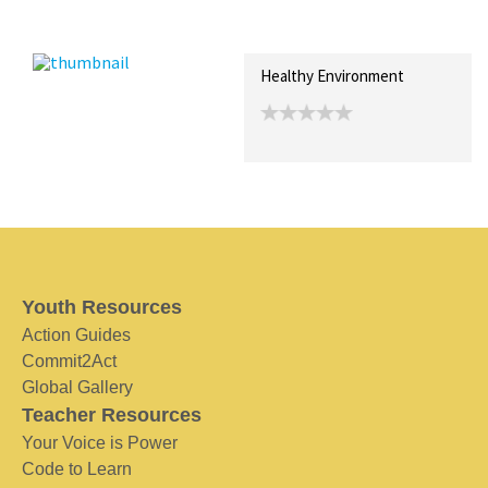
Recent Posts
Collections (0)
Artwork
Healthy Environment
Youth Resources
Action Guides
Commit2Act
Global Gallery
Teacher Resources
Your Voice is Power
Code to Learn