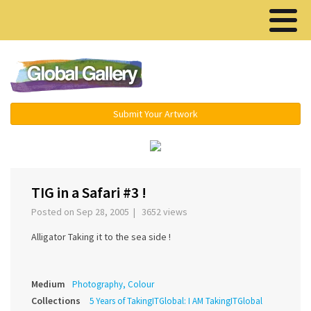
Menu ▾
Submit Your Artwork
‹
›
TIG in a Safari #3 !
Posted on Sep 28, 2005 | 3652 views
Alligator Taking it to the sea side !
Medium
Photography, Colour
Collections
5 Years of TakingITGlobal: I AM TakingITGlobal