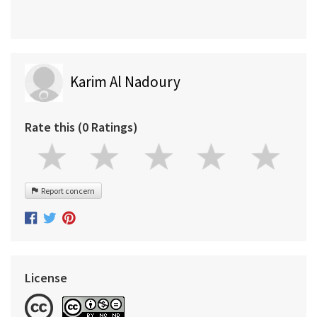
Karim Al Nadoury
Rate this (0 Ratings)
Report concern
License