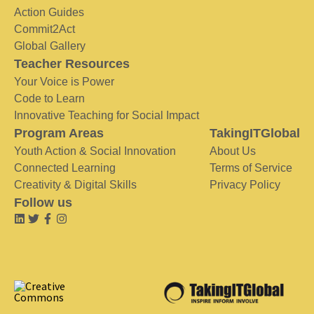
Action Guides
Commit2Act
Global Gallery
Teacher Resources
Your Voice is Power
Code to Learn
Innovative Teaching for Social Impact
Program Areas
TakingITGlobal
Youth Action & Social Innovation
About Us
Connected Learning
Terms of Service
Creativity & Digital Skills
Privacy Policy
Follow us