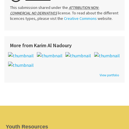
This submission shared under the
ATTRIBUTION NON-
license. To read about the different
COMMERCIAL NO DERIVATIVES
licences types, please vist the
Creative Commons
website.
More from Karim Al Nadoury
View portfolio
Youth Resources