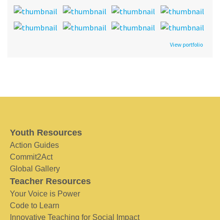
View portfolio
Youth Resources
Action Guides
Commit2Act
Global Gallery
Teacher Resources
Your Voice is Power
Code to Learn
Innovative Teaching for Social Impact