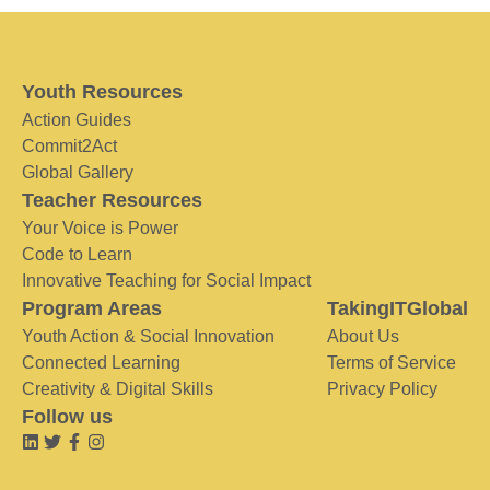
Youth Resources
Action Guides
Commit2Act
Global Gallery
Teacher Resources
Your Voice is Power
Code to Learn
Innovative Teaching for Social Impact
Program Areas
TakingITGlobal
Youth Action & Social Innovation
About Us
Connected Learning
Terms of Service
Creativity & Digital Skills
Privacy Policy
Follow us