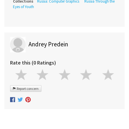
Collections
Russia: Computer Graphics
Russia Through the
Eyes of Youth
Andrey Predein
Rate this (0 Ratings)
Report concern