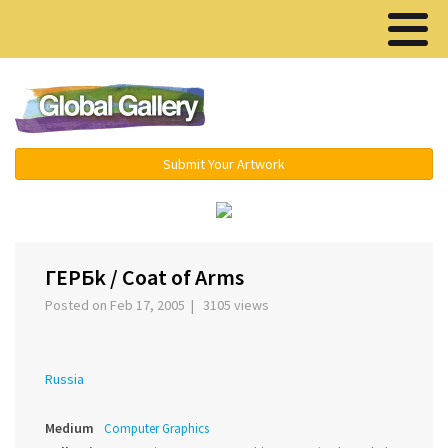
Menu ▾
Submit Your Artwork
ГЕРБk / Coat of Arms
Posted on Feb 17, 2005 | 3105 views
Russia
Medium
Computer Graphics