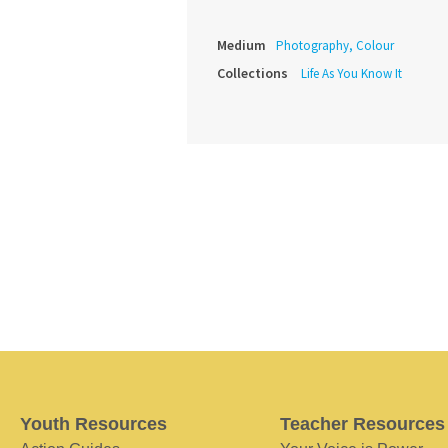
Medium
Photography, Colour
Collections
Life As You Know It
Youth Resources
Teacher Resources