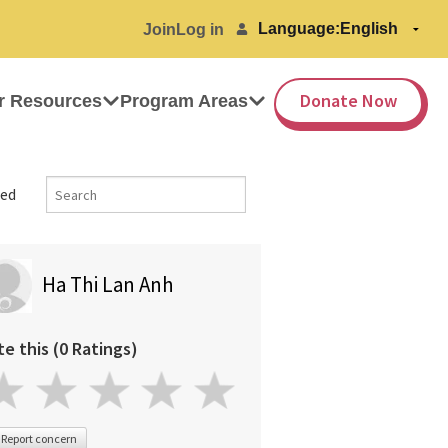
Language:
Join
Log in
Donate Now
r Resources
Program Areas
ed
Ha Thi Lan Anh
te this (0 Ratings)
Report concern