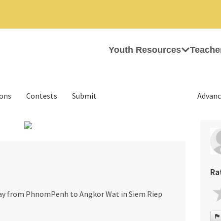
Youth Resources
Teache
ions
Contests
Submit
Advanc
›
Ra
way from PhnomPenh to Angkor Wat in Siem Riep