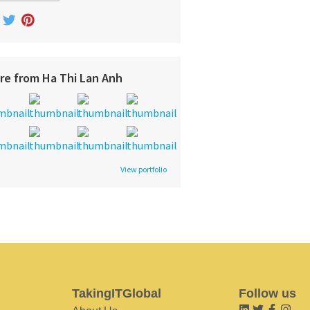
re from Ha Thi Lan Anh
View portfolio
TakingITGlobal
Follow us