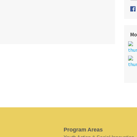
Mo
Program Areas