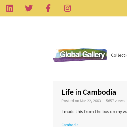
Collect
‹
Life in Cambodia
Posted on Mar 22, 2003 | 5657 views
I made this from the bus on my 
Cambodia