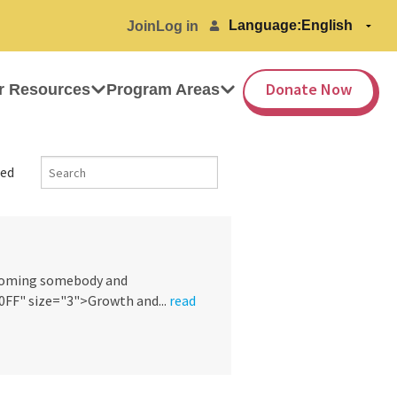
Language:
Join
Log in
Donate Now
r Resources
Program Areas
ed
ecoming somebody and
F" size="3">Growth and...
read