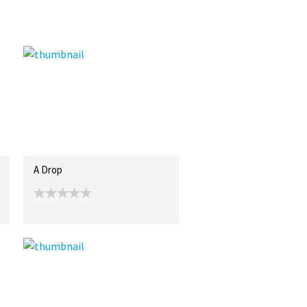
A Drop