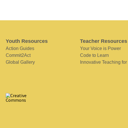
Youth Resources
Teacher Resources
Action Guides
Your Voice is Power
Commit2Act
Code to Learn
Global Gallery
Innovative Teaching for