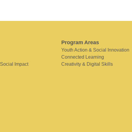
Program Areas
Youth Action & Social Innovation
Connected Learning
 Social Impact
Creativity & Digital Skills