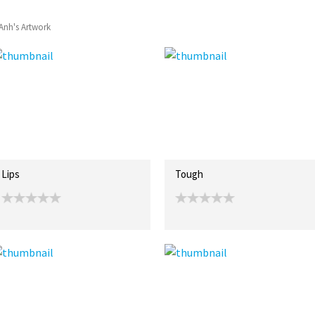
Anh's Artwork
Lips
Tough