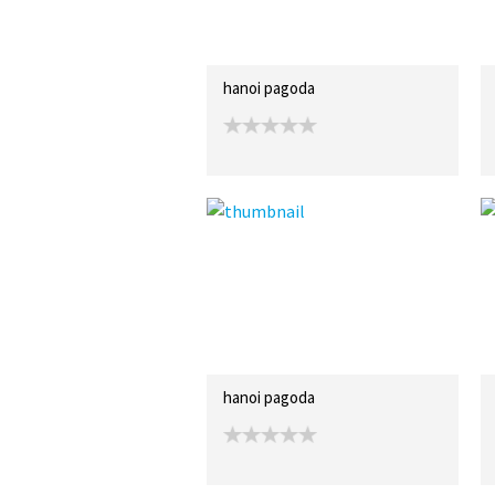
hanoi pagoda
hanoi pagoda