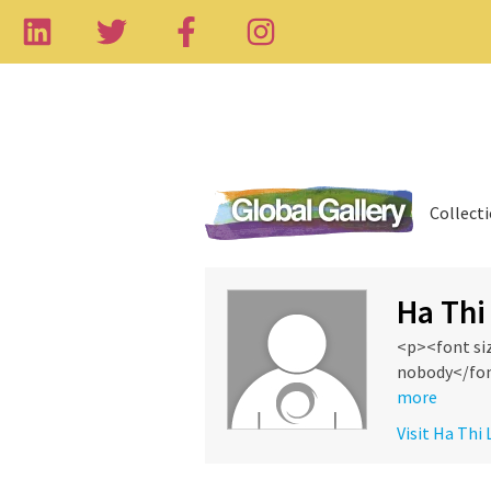
Collect
Ha Thi
<p><font si
nobody</fon
more
Visit Ha Thi