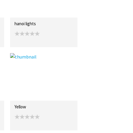
hanoi lights
Yellow