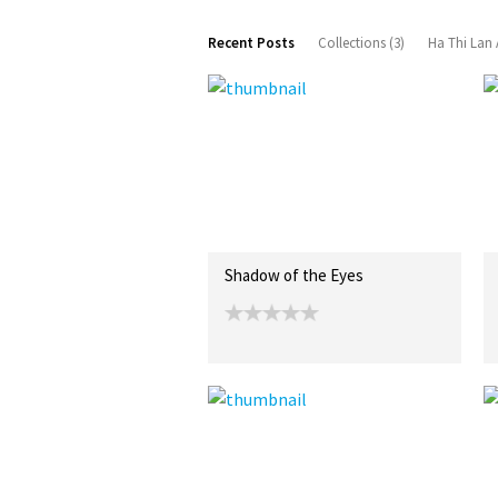
Recent Posts
Collections (3)
Ha Thi Lan 
Shadow of the Eyes