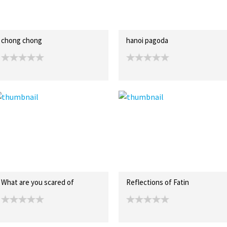
chong chong
hanoi pagoda
What are you scared of
Reflections of Fatin