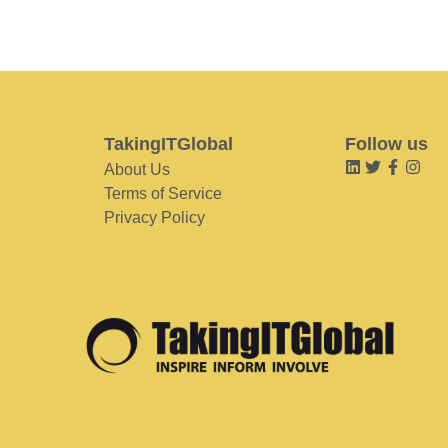
TakingITGlobal
Follow us
About Us
Terms of Service
Privacy Policy