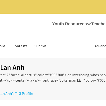
Youth Resources
Teache
ions
Contests
Submit
Advanc
 Lan Anh
ze="2" face="Albertus" color="#993300"> an interbeing,whos b
t></p> <center><a <p><font face="Jokerman LET" color="#0000F
 Lan Anh's TIG Profile