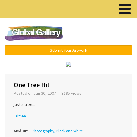
Menu ▾
Submit Your Artwork
‹
›
One Tree Hill
Posted on Jun 30, 2007 | 3195 views
just a tree...
Eritrea
Medium
Photography, Black and White