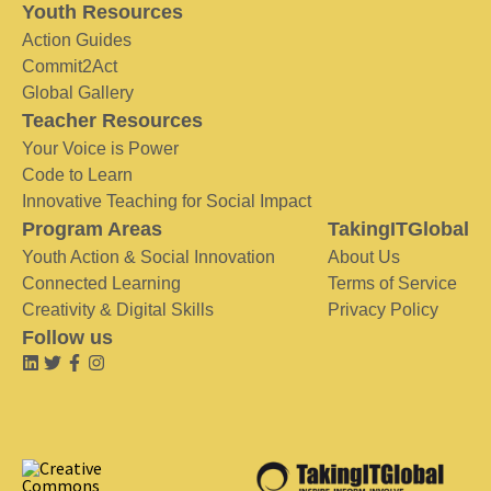
Youth Resources
Action Guides
Commit2Act
Global Gallery
Teacher Resources
Your Voice is Power
Code to Learn
Innovative Teaching for Social Impact
Program Areas
TakingITGlobal
Youth Action & Social Innovation
About Us
Connected Learning
Terms of Service
Creativity & Digital Skills
Privacy Policy
Follow us