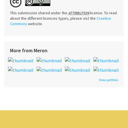
This submission shared under the
license. To read
ATTRIBUTION
about the different licences types, please vist the
Creative
Commons
website.
More from Meron
View portfolio