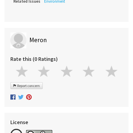
Related Issues
Environment
Meron
Rate this (0 Ratings)
Report concern
License