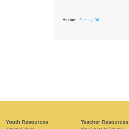
Medium
Painting, Oil
Youth Resources
Teacher Resources