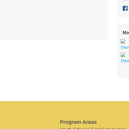
Mo
Program Areas