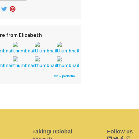
re from Elizabeth
View portfolio
TakingITGlobal
Follow us