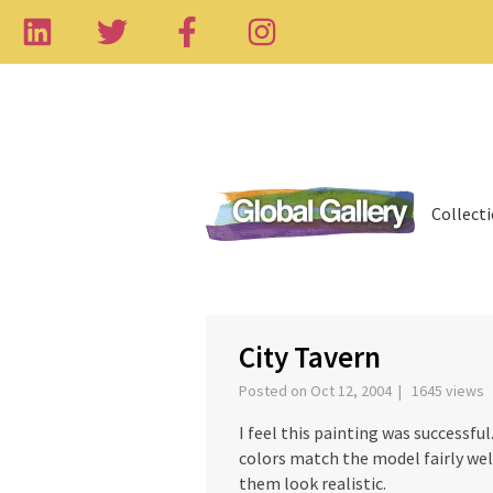
Collect
‹
City Tavern
Posted on Oct 12, 2004 | 1645 views
I feel this painting was successfu
colors match the model fairly wel
them look realistic.