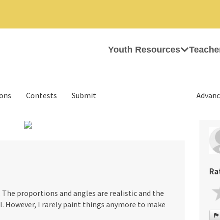
Youth Resources
Teache
ions
Contests
Submit
Advanc
›
Ra
l. The proportions and angles are realistic and the
l. However, I rarely paint things anymore to make