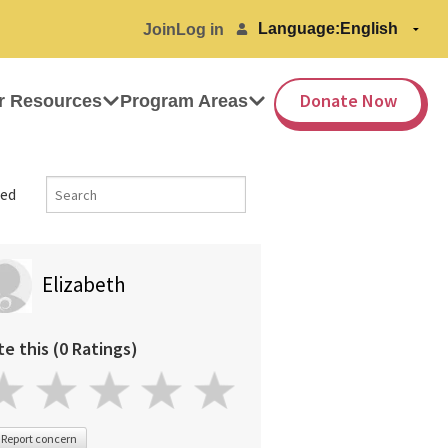
Language:
Join
Log in
Donate Now
r Resources
Program Areas
ed
Elizabeth
te this (0 Ratings)
Report concern