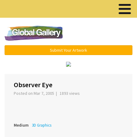
Menu ▾
Submit Your Artwork
‹
›
Observer Eye
Posted on Mar 7, 2005 | 1893 views
Medium
3D Graphics