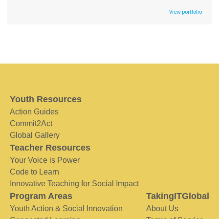
View portfolio
Youth Resources
Action Guides
Commit2Act
Global Gallery
Teacher Resources
Your Voice is Power
Code to Learn
Innovative Teaching for Social Impact
Program Areas
TakingITGlobal
Youth Action & Social Innovation
About Us