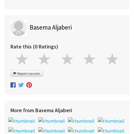
Basema Aljaberi
Rate this (0 Ratings)
Report concern
More from Basema Aljaberi