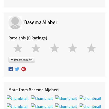
Basema Aljaberi
Rate this (0 Ratings)
Report concern
More from Basema Aljaberi