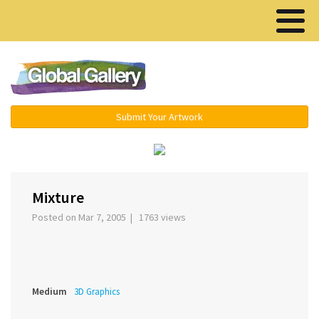
Menu ▾
Submit Your Artwork
‹
›
Mixture
Posted on Mar 7, 2005 | 1763 views
Medium
3D Graphics