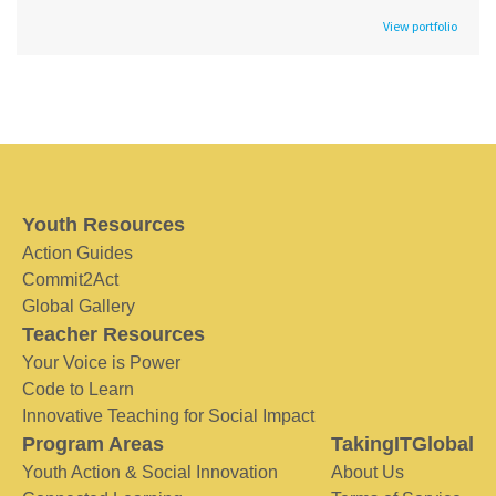
View portfolio
Youth Resources
Action Guides
Commit2Act
Global Gallery
Teacher Resources
Your Voice is Power
Code to Learn
Innovative Teaching for Social Impact
Program Areas
TakingITGlobal
Youth Action & Social Innovation
About Us