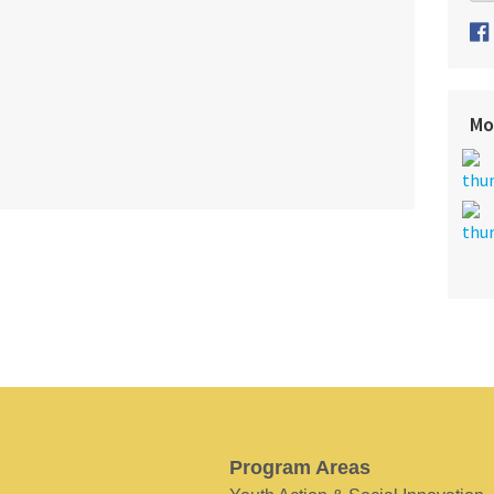
Mo
Program Areas