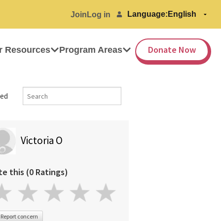
Language:
Join
Log in
Donate Now
r Resources
Program Areas
ed
Victoria O
te this (0 Ratings)
Report concern