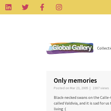
Collect
‹
Only memories
Posted on Mar 23, 2005 | 2387 views
Black-necked swans on the Calle-Cal
called Valdivia, and it is sad for u
living :(