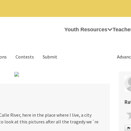
Youth Resources
Teache
ions
Contests
Submit
Advanc
›
Ra
le River, here in the place where I live, a city
s to look at this pictures after all the tragedy we´re