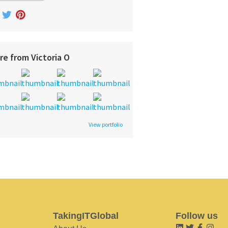
re from Victoria O
View portfolio
TakingITGlobal
Follow us