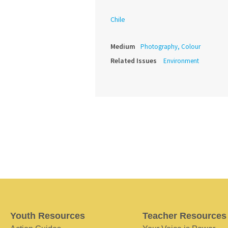
Chile
Medium
Photography, Colour
Related Issues
Environment
Youth Resources
Teacher Resources