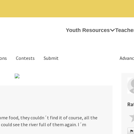
Youth Resources
Teache
ions
Contests
Submit
Advanc
›
Ra
e food, they couldn´t find it of course, all the
I could see the river full of them again. I´m