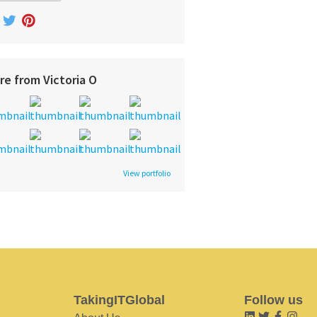
re from Victoria O
View portfolio
TakingITGlobal
Follow us