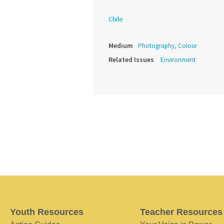
Chile
Medium
Photography, Colour
Related Issues
Environment
Youth Resources
Teacher Resources