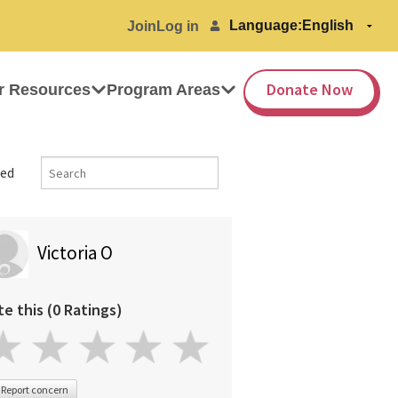
Language:
Join
Log in
Donate Now
r Resources
Program Areas
ed
Victoria O
te this (0 Ratings)
Report concern