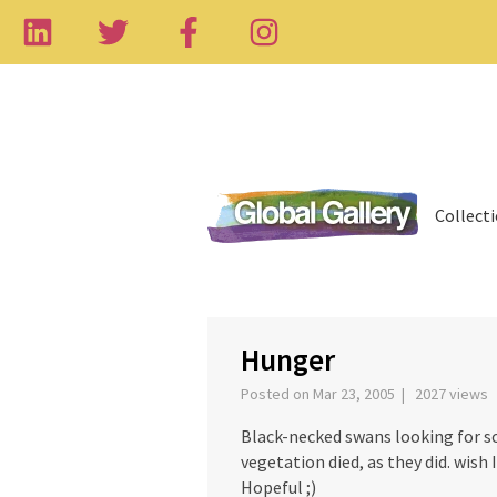
Collect
‹
Hunger
Posted on Mar 23, 2005 | 2027 views
Black-necked swans looking for som
vegetation died, as they did. wish 
Hopeful ;)