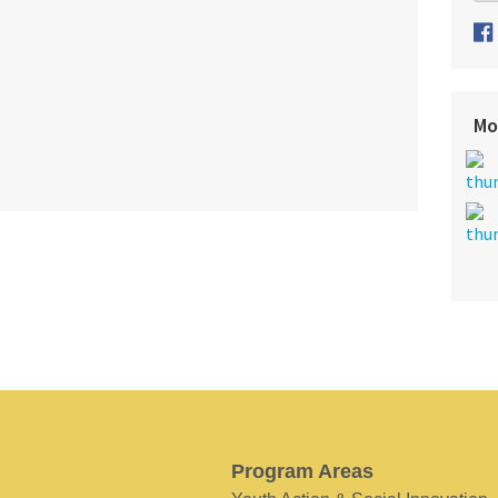
Mo
Program Areas