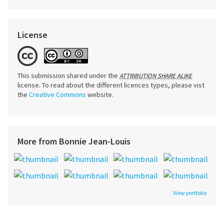
License
This submission shared under the
ATTRIBUTION SHARE ALIKE
license. To read about the different licences types, please vist
the
Creative Commons
website.
More from Bonnie Jean-Louis
View portfolio