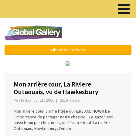
Menu ▾
Submit Your Artwork
‹
Mon arrière cour, La Riviere
Outaouais, vu de Hawkesbury
Posted on Jul 21, 2006 | 2618 views
Mon arrière cour. J'aime l'idée du HERE AND NOW!!! De
l'importance de partager notre chez-soi...Le gazon est
aussi beau par chez-nous, qu'à l'autre bout! La rivière
Outaouais, Hawkesbury, Ontario