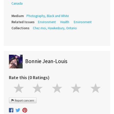
Canada
Medium
Photography, Black and White
Related Issues
Environment
Health
Environment
Collections
Chez moi, Hawkesbury, Ontario
Bonnie Jean-Louis
Rate this (0 Ratings)
Report concern