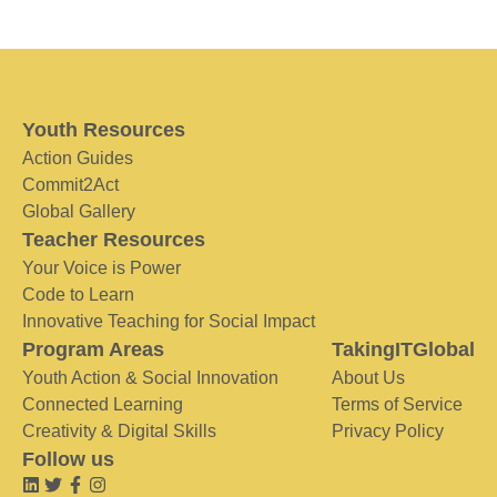
Youth Resources
Action Guides
Commit2Act
Global Gallery
Teacher Resources
Your Voice is Power
Code to Learn
Innovative Teaching for Social Impact
Program Areas
TakingITGlobal
Youth Action & Social Innovation
About Us
Connected Learning
Terms of Service
Creativity & Digital Skills
Privacy Policy
Follow us