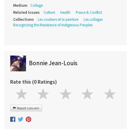
Medium
Collage
Related Issues
Culture
Health
Peace & Conflict
Collections
Les couleurs et la peinture
Les collages
Recognizing the Resistance of Indigenous Peoples
Bonnie Jean-Louis
Rate this (0 Ratings)
Report concern