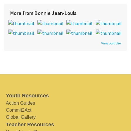
More from Bonnie Jean-Louis
View portfolio
Youth Resources
Action Guides
Commit2Act
Global Gallery
Teacher Resources