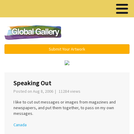
Menu ▾
Submit Your Artwork
‹
›
Speaking Out
Posted on Aug 8, 2006 | 11284 views
I like to cut out messages or images from magazines and
newspapers, and put them together, to pass on my own
messages.
Canada