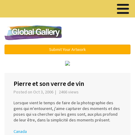
Menu ▾
Submit Your Artwork
‹
›
Pierre et son verre de vin
Posted on Oct 3, 2006 | 2466 views
Lorsque vient le temps de faire de la photographie des
gens qui m'entourent, j'aime capturer des moments et des
poses qui va chercher qui les gens sont, aux plus profond
de leur être, dans la simplicité des moments présent.
Canada