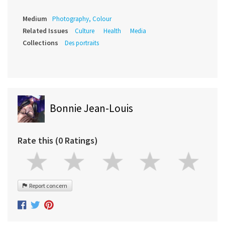
Medium
Photography, Colour
Related Issues
Culture
Health
Media
Collections
Des portraits
Bonnie Jean-Louis
Rate this (0 Ratings)
Report concern