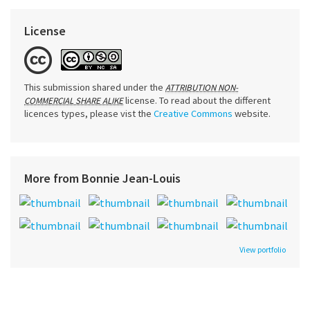
License
This submission shared under the
ATTRIBUTION NON-
license. To read about the different
COMMERCIAL SHARE ALIKE
licences types, please vist the
Creative Commons
website.
More from Bonnie Jean-Louis
View portfolio