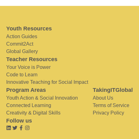
Youth Resources
Action Guides
Commit2Act
Global Gallery
Teacher Resources
Your Voice is Power
Code to Learn
Innovative Teaching for Social Impact
Program Areas
TakingITGlobal
Youth Action & Social Innovation
About Us
Connected Learning
Terms of Service
Creativity & Digital Skills
Privacy Policy
Follow us