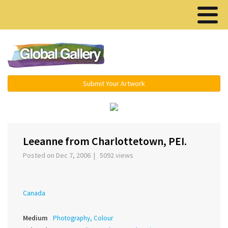
Menu ▾
Submit Your Artwork
‹
›
Leeanne from Charlottetown, PEI.
Posted on Dec 7, 2006 | 5092 views
Canada
Medium
Photography, Colour