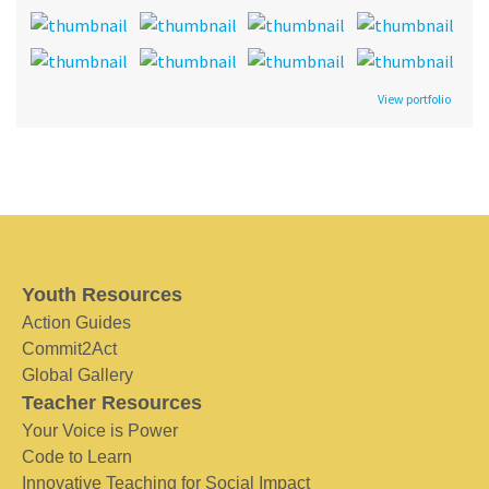
View portfolio
Youth Resources
Action Guides
Commit2Act
Global Gallery
Teacher Resources
Your Voice is Power
Code to Learn
Innovative Teaching for Social Impact