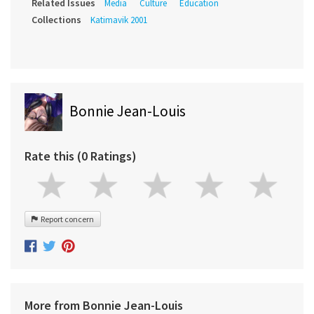
Related Issues
Media
Culture
Education
Collections
Katimavik 2001
Bonnie Jean-Louis
Rate this (0 Ratings)
Report concern
More from Bonnie Jean-Louis