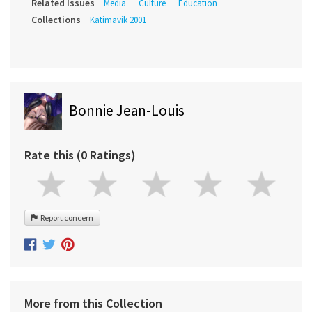
Related Issues
Media
Culture
Education
Collections
Katimavik 2001
Bonnie Jean-Louis
Rate this (0 Ratings)
Report concern
More from this Collection