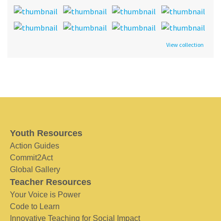
View collection
Youth Resources
Action Guides
Commit2Act
Global Gallery
Teacher Resources
Your Voice is Power
Code to Learn
Innovative Teaching for Social Impact