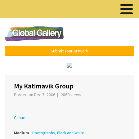
Menu ▾
Submit Your Artwork
‹
My Katimavik Group
Posted on Dec 7, 2006 | 2869 views
Canada
Medium
Photography, Black and White