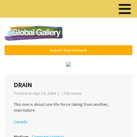
Menu ▾
Submit Your Artwork
‹
›
DRAIN
Posted on Apr 14, 2004 | 1743 views
This one is about one life force taking from another,
man/nature.
Canada
Medium
Computer Graphics