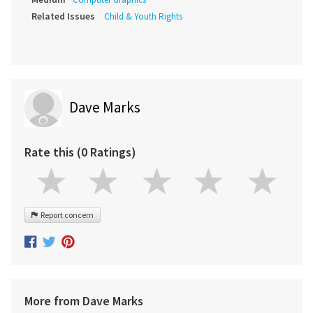
Related Issues
Child & Youth Rights
Dave Marks
Rate this (0 Ratings)
Report concern
More from Dave Marks