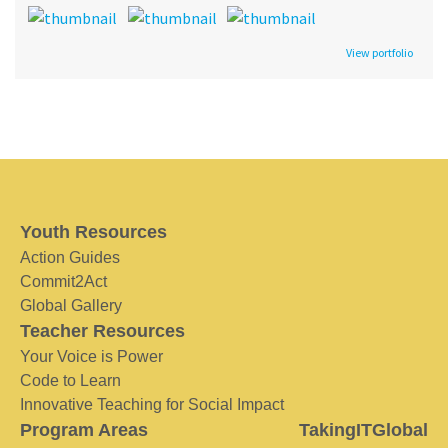
View portfolio
Youth Resources
Action Guides
Commit2Act
Global Gallery
Teacher Resources
Your Voice is Power
Code to Learn
Innovative Teaching for Social Impact
Program Areas
TakingITGlobal