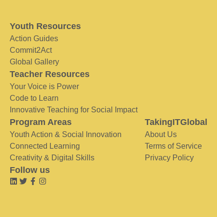
Youth Resources
Action Guides
Commit2Act
Global Gallery
Teacher Resources
Your Voice is Power
Code to Learn
Innovative Teaching for Social Impact
Program Areas
TakingITGlobal
Youth Action & Social Innovation
About Us
Connected Learning
Terms of Service
Creativity & Digital Skills
Privacy Policy
Follow us