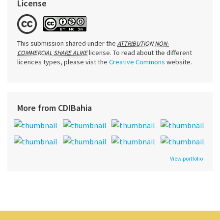
License
This submission shared under the
ATTRIBUTION NON-
license. To read about the different
COMMERCIAL SHARE ALIKE
licences types, please vist the
Creative Commons
website.
More from CDIBahia
View portfolio