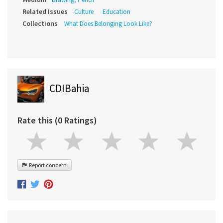
Related Issues
Culture
Education
Collections
What Does Belonging Look Like?
CDIBahia
Rate this (0 Ratings)
Report concern