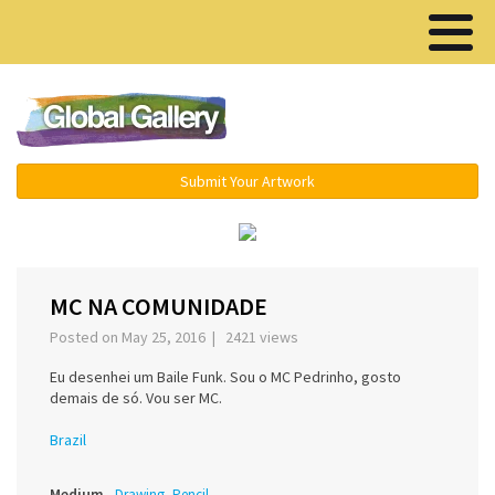
Menu ▾
Submit Your Artwork
‹
›
MC NA COMUNIDADE
Posted on May 25, 2016 | 2421 views
Eu desenhei um Baile Funk. Sou o MC Pedrinho, gosto
demais de só. Vou ser MC.
Brazil
Medium
Drawing, Pencil