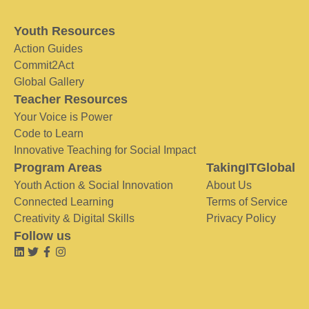
Youth Resources
Action Guides
Commit2Act
Global Gallery
Teacher Resources
Your Voice is Power
Code to Learn
Innovative Teaching for Social Impact
Program Areas
TakingITGlobal
Youth Action & Social Innovation
About Us
Connected Learning
Terms of Service
Creativity & Digital Skills
Privacy Policy
Follow us