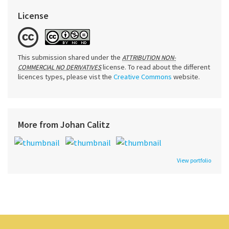
License
This submission shared under the
ATTRIBUTION NON-
license. To read about the different
COMMERCIAL NO DERIVATIVES
licences types, please vist the
Creative Commons
website.
More from Johan Calitz
View portfolio