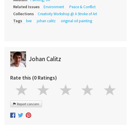
Related Issues
Environment
Peace & Conflict
Collections
Creativity Workshop @ A Stroke of Art
Tags
bee
johan calitz
original oil painting
Johan Calitz
Rate this (0 Ratings)
Report concern