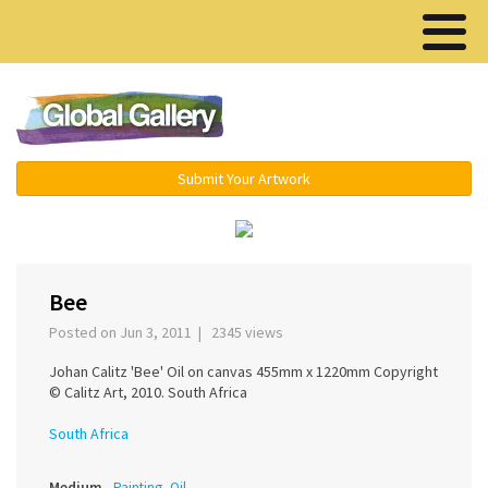
Menu ▾
Submit Your Artwork
‹
›
Bee
Posted on Jun 3, 2011 | 2345 views
Johan Calitz 'Bee' Oil on canvas 455mm x 1220mm Copyright
© Calitz Art, 2010. South Africa
South Africa
Medium
Painting, Oil