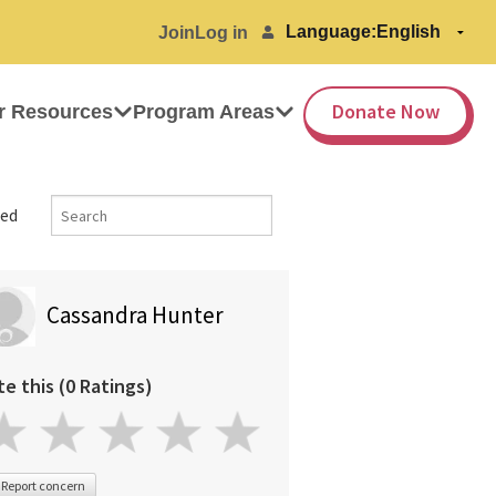
Language:
Join
Log in
Donate Now
r Resources
Program Areas
ed
Cassandra Hunter
te this (0 Ratings)
Report concern