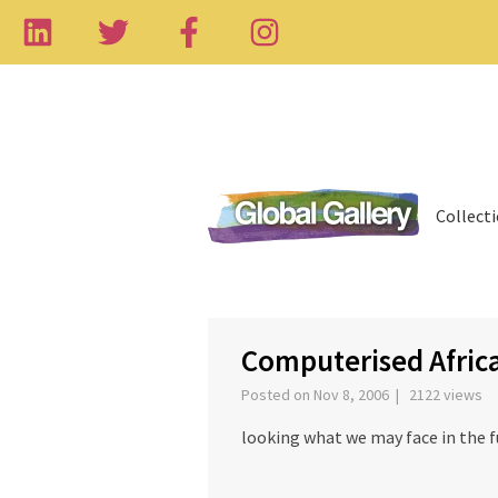
Collect
‹
Computerised Afric
Posted on Nov 8, 2006 | 2122 views
looking what we may face in the f