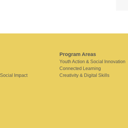
Program Areas
Youth Action & Social Innovation
Connected Learning
 Social Impact
Creativity & Digital Skills