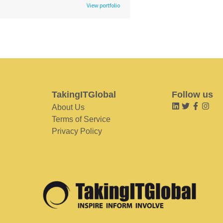
View portfolio
TakingITGlobal
Follow us
About Us
Terms of Service
Privacy Policy