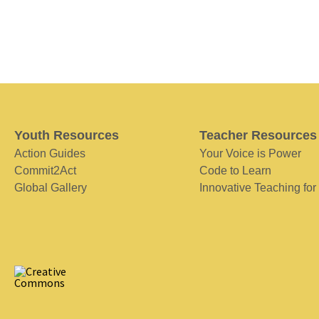
Youth Resources
Teacher Resources
Action Guides
Your Voice is Power
Commit2Act
Code to Learn
Global Gallery
Innovative Teaching for