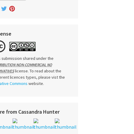
cense
s submission shared under the
RIBUTION NON-COMMERCIAL NO
license. To read about the
IVATIVES
ferent licences types, please vist the
ative Commons
website.
re from Cassandra Hunter