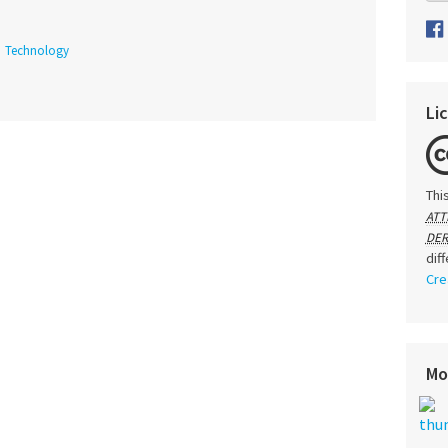
Technology
Li
Thi
ATT
DER
dif
Cre
Mo