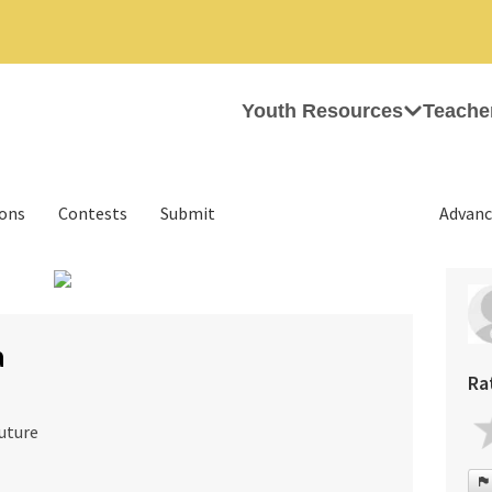
Youth Resources
Teache
ions
Contests
Submit
Advanc
›
a
Ra
uture