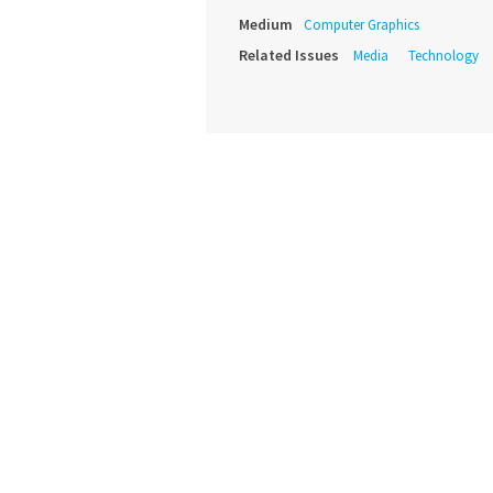
Medium
Computer Graphics
Related Issues
Media
Technology