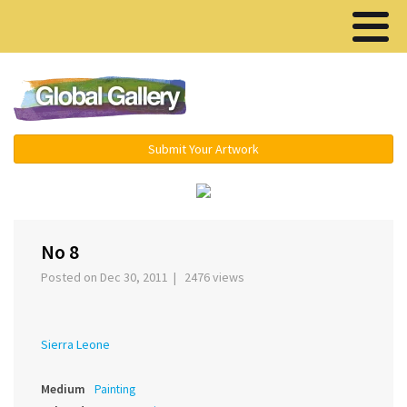
Menu ▾
Submit Your Artwork
‹
›
No 8
Posted on Dec 30, 2011 | 2476 views
Sierra Leone
Medium
Painting