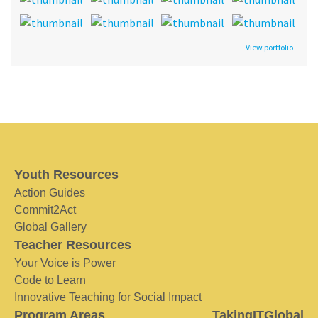
View portfolio
Youth Resources
Action Guides
Commit2Act
Global Gallery
Teacher Resources
Your Voice is Power
Code to Learn
Innovative Teaching for Social Impact
Program Areas
TakingITGlobal