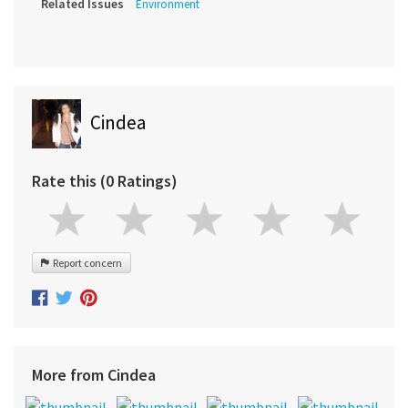
Related Issues
Environment
Cindea
Rate this (0 Ratings)
Report concern
More from Cindea