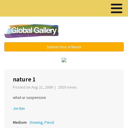
Menu ▾
Submit Your Artwork
‹
›
nature 1
Posted on Aug 21, 2006 | 2929 views
what ur suspension
Jordan
Medium
Drawing, Pencil