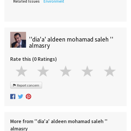
Related Issues
Environment
''dia'a' aldeen mohamad saleh ''
almasry
Rate this (0 Ratings)
Report concern
More from ''dia'a' aldeen mohamad saleh ''
almasry