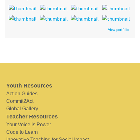
View portfolio
Youth Resources
Action Guides
Commit2Act
Global Gallery
Teacher Resources
Your Voice is Power
Code to Learn
Innovative Teaching for Social Impact