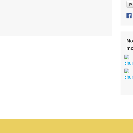
Mo
mo