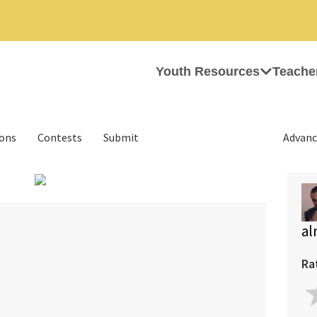
Youth Resources
Teache
ions
Contests
Submit
Advanc
›
al
Ra