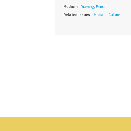
Medium
Drawing, Pencil
Related Issues
Media
Culture