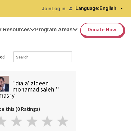
Language:
Join
Log in
Donate Now
r Resources
Program Areas
ed
''dia'a' aldeen
mohamad saleh ''
masry
te this (0 Ratings)