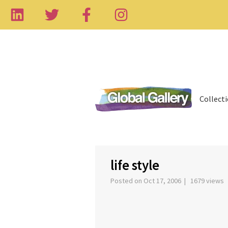
Collect
‹
life style
Posted on Oct 17, 2006 | 1679 views