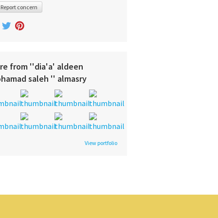
Report concern
re from ''dia'a' aldeen
hamad saleh '' almasry
View portfolio