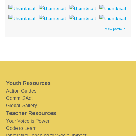
View portfolio
Youth Resources
Action Guides
Commit2Act
Global Gallery
Teacher Resources
Your Voice is Power
Code to Learn
Innovative Teaching for Social Impact