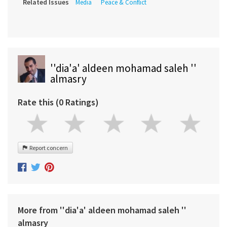
Related Issues
Media
Peace & Conflict
''dia'a' aldeen mohamad saleh ''
almasry
Rate this (0 Ratings)
Report concern
More from ''dia'a' aldeen mohamad saleh ''
almasry