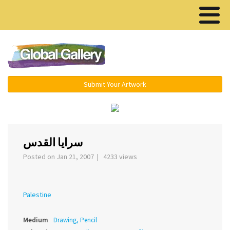
Menu ▾
Submit Your Artwork
‹
›
سرايا القدس
Posted on Jan 21, 2007 | 4233 views
Palestine
Medium
Drawing, Pencil