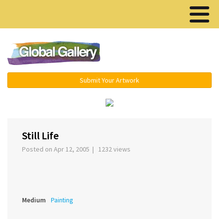
Menu ▾
Submit Your Artwork
‹
Still Life
Posted on Apr 12, 2005 | 1232 views
Medium
Painting