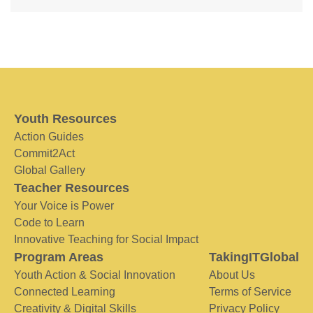
Youth Resources
Action Guides
Commit2Act
Global Gallery
Teacher Resources
Your Voice is Power
Code to Learn
Innovative Teaching for Social Impact
Program Areas
TakingITGlobal
Youth Action & Social Innovation
About Us
Connected Learning
Terms of Service
Creativity & Digital Skills
Privacy Policy