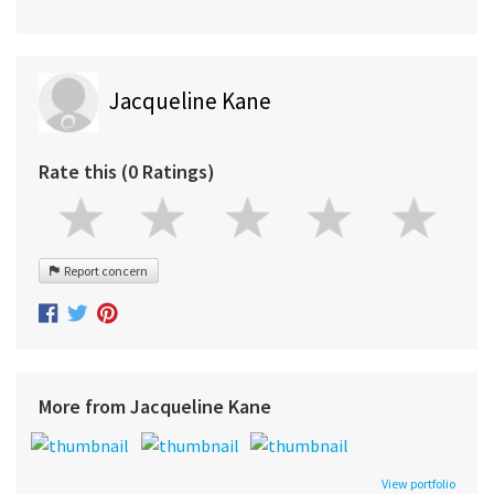
Jacqueline Kane
Rate this (0 Ratings)
Report concern
More from Jacqueline Kane
View portfolio