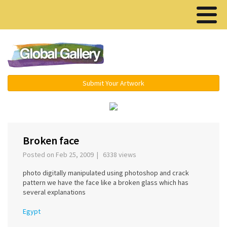
Menu ▾
Submit Your Artwork
‹
›
Broken face
Posted on Feb 25, 2009 | 6338 views
photo digitally manipulated using photoshop and crack
pattern we have the face like a broken glass which has
several explanations
Egypt