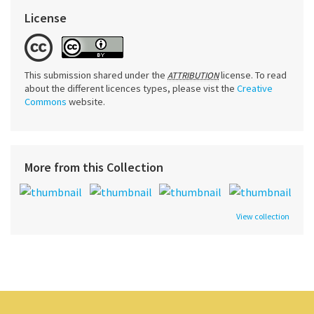
License
This submission shared under the
license. To read
ATTRIBUTION
about the different licences types, please vist the
Creative
Commons
website.
More from this Collection
View collection