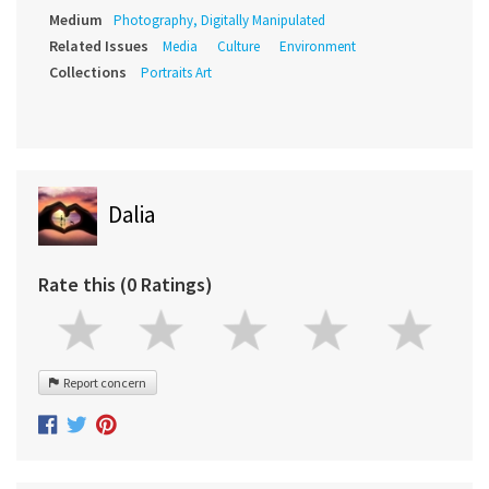
Medium
Photography, Digitally Manipulated
Related Issues
Media
Culture
Environment
Collections
Portraits Art
Dalia
Rate this (0 Ratings)
Report concern