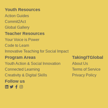
Youth Resources
Action Guides
Commit2Act
Global Gallery
Teacher Resources
Your Voice is Power
Code to Learn
Innovative Teaching for Social Impact
Program Areas
TakingITGlobal
Youth Action & Social Innovation
About Us
Connected Learning
Terms of Service
Creativity & Digital Skills
Privacy Policy
Follow us