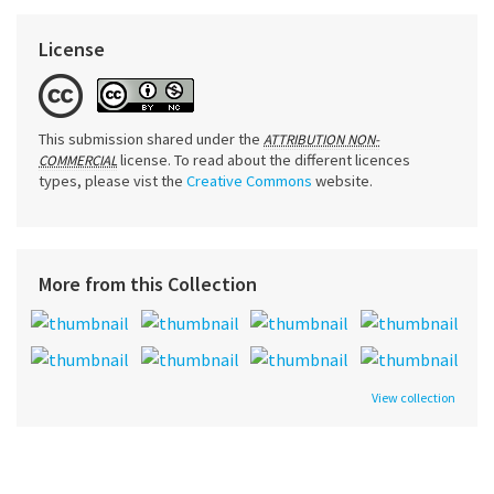
License
This submission shared under the
ATTRIBUTION NON-
license. To read about the different licences
COMMERCIAL
types, please vist the
Creative Commons
website.
More from this Collection
View collection