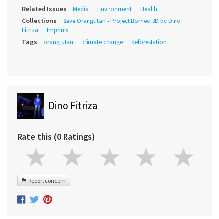
Related Issues
Media
Environment
Health
Collections
Save Orangutan - Project Borneo 3D by Dino
Fitriza
Imprints
Tags
orang utan
climate change
deforestation
Dino Fitriza
Rate this (0 Ratings)
Report concern