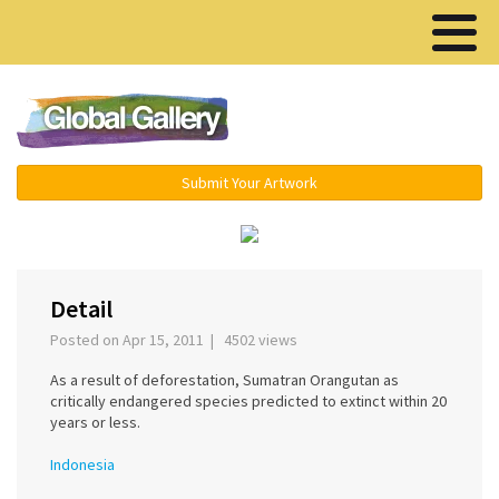
Menu ▾
Submit Your Artwork
‹
›
Detail
Posted on Apr 15, 2011 | 4502 views
As a result of deforestation, Sumatran Orangutan as
critically endangered species predicted to extinct within 20
years or less.
Indonesia