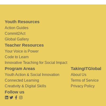
Youth Resources
Action Guides
Commit2Act
Global Gallery
Teacher Resources
Your Voice is Power
Code to Learn
Innovative Teaching for Social Impact
Program Areas
TakingITGlobal
Youth Action & Social Innovation
About Us
Connected Learning
Terms of Service
Creativity & Digital Skills
Privacy Policy
Follow us