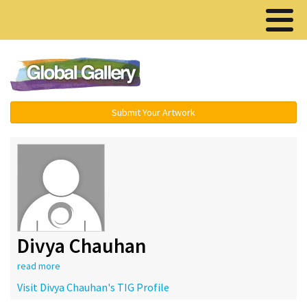
Menu ▾
Submit Your Artwork
Divya Chauhan
read more
Visit Divya Chauhan's TIG Profile