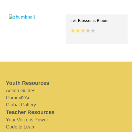
Recent Posts
Collections (0)
Artwork
Let Blossoms Bloom
Youth Resources
Action Guides
Commit2Act
Global Gallery
Teacher Resources
Your Voice is Power
Code to Learn