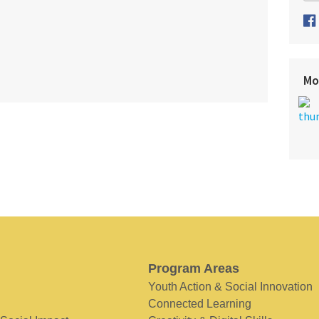
Mo
Program Areas
Youth Action & Social Innovation
Connected Learning