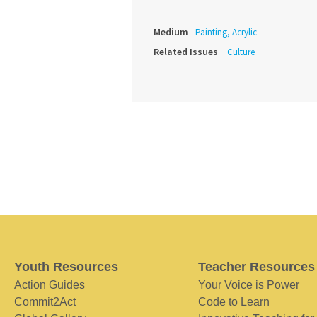
Medium
Painting, Acrylic
Related Issues
Culture
Youth Resources
Teacher Resources
Action Guides
Your Voice is Power
Commit2Act
Code to Learn