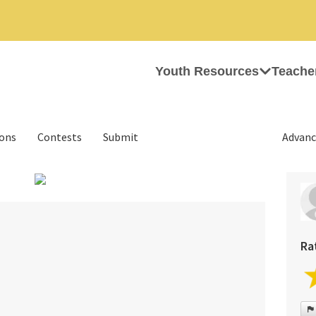
Youth Resources
Teache
ions
Contests
Submit
Advanc
›
Ra