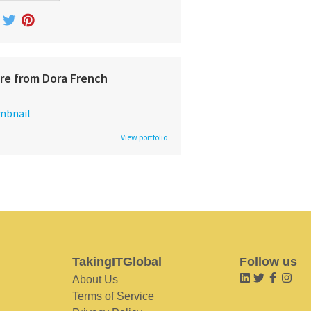
re from Dora French
View portfolio
TakingITGlobal
Follow us
About Us
Terms of Service