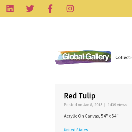
Collect
Red Tulip
Posted on Jan 8, 2015 | 1439 views
Acrylic On Canvas, 54" x 54"
United States