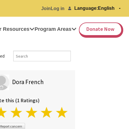
Language:
Join
Log in
Donate Now
r Resources
Program Areas
ed
Dora French
te this (1 Ratings)
Report concern